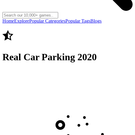
Home
Explore
Popular Categories
Popular Tags
Blogs
Real Car Parking 2020