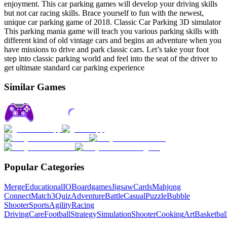
enjoyment. This car parking games will develop your driving skills
but not car racing skills. Brace yourself to fun with the newest,
unique car parking game of 2018. Classic Car Parking 3D simulator
This parking mania game will teach you various parking skills with
different kind of old vintage cars and begins an adventure when you
have missions to drive and park classic cars. Let’s take your foot
step into classic parking world and feel into the seat of the driver to
get ultimate standard car parking experience
Similar Games
Popular Categories
Merge
Educational
IO
Boardgames
Jigsaw
Cards
Mahjong
Connect
Match3
Quiz
Adventure
Battle
Casual
Puzzle
Bubble
Shooter
Sports
Agility
Racing
Driving
Care
Football
Strategy
Simulation
Shooter
Cooking
Art
Basketbal