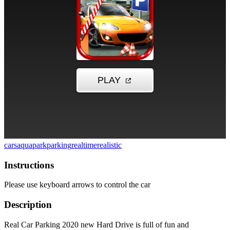
cars
aquapark
parking
realtime
realistic
Instructions
Please use keyboard arrows to control the car
Description
Real Car Parking 2020 new Hard Drive is full of fun and