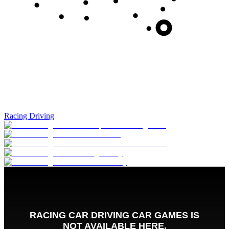
Racing Driving