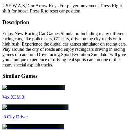
USE W,A,S,D or Arrow Keys For player movement. Press Right
shift for boost. Press R to reset car position.
Description
Enjoy New Racing Car Games Simulator. Including many different
racing cars, like police cars, GT cars, drive on the city roads with
high rush. Experience the digital car games simulator on racing cars.
Play around the city of roads and enjoy racingcars driving in racing
games of cars fun. Drive racing Sport Evolution Simulator will give
you a unique experience of driving real sports cars on one of the
many special asphalt tracks.
Similar Games
Vex X3M 3
i8 City Driver