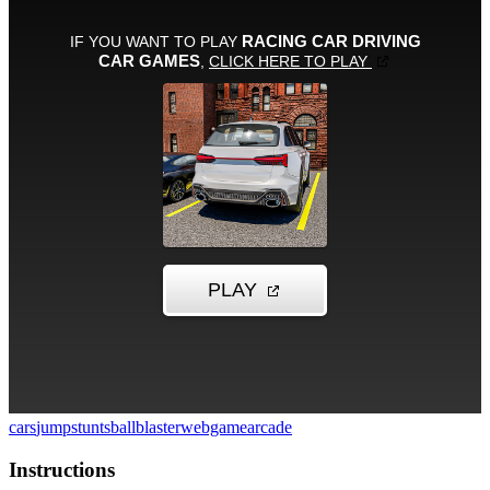
cars
jump
stunts
ballblaster
webgame
arcade
Instructions