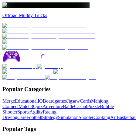
Offroad Muddy Trucks
Popular Categories
Merge
Educational
IO
Boardgames
Jigsaw
Cards
Mahjong
Connect
Match3
Quiz
Adventure
Battle
Casual
Puzzle
Bubble
Shooter
Sports
Agility
Racing
Driving
Care
Football
Strategy
Simulation
Shooter
Cooking
Art
Basketbal
Popular Tags