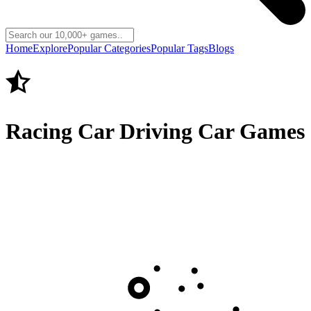
Home
Explore
Popular Categories
Popular Tags
Blogs
Racing Car Driving Car Games