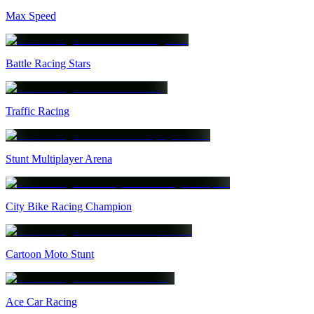
Max Speed
Battle Racing Stars
Traffic Racing
Stunt Multiplayer Arena
City Bike Racing Champion
Cartoon Moto Stunt
Ace Car Racing