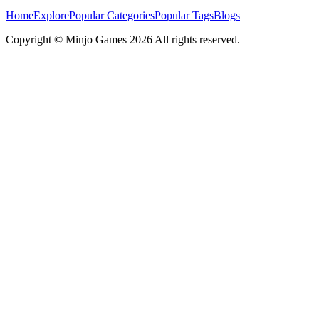
Home
Explore
Popular Categories
Popular Tags
Blogs
Copyright ©
Minjo Games
2026 All rights reserved.