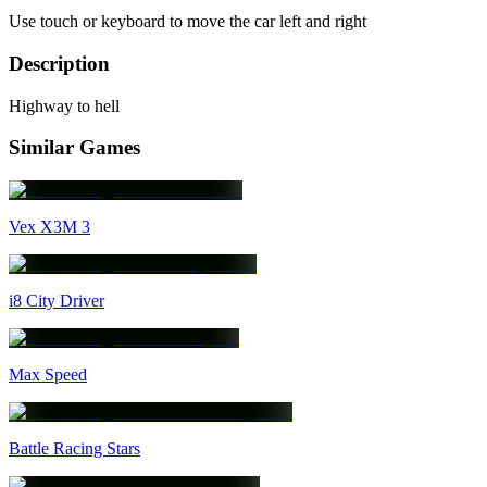
Use touch or keyboard to move the car left and right
Description
Highway to hell
Similar Games
Vex X3M 3
i8 City Driver
Max Speed
Battle Racing Stars