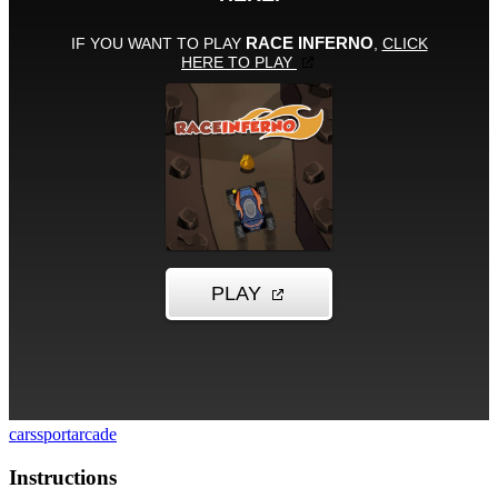
cars
sport
arcade
Instructions