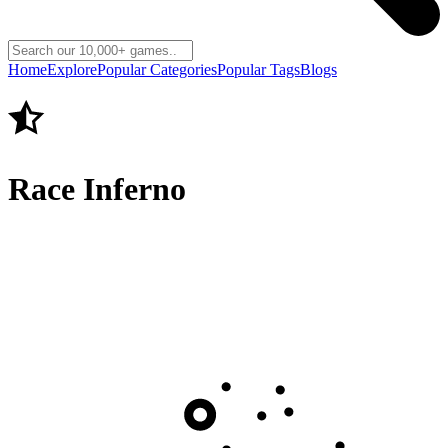
Home
Explore
Popular Categories
Popular Tags
Blogs
Race Inferno