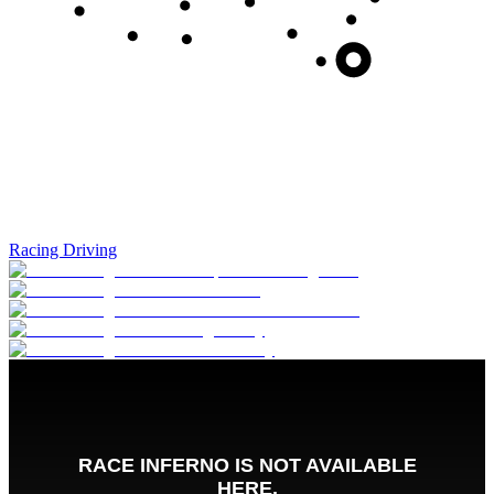
Racing Driving