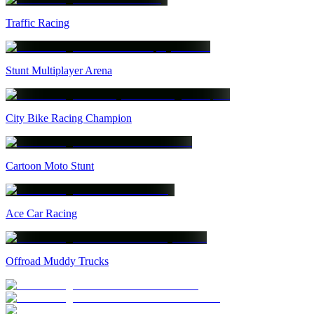
Traffic Racing
Stunt Multiplayer Arena
City Bike Racing Champion
Cartoon Moto Stunt
Ace Car Racing
Offroad Muddy Trucks