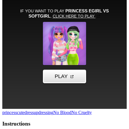
princess
cutedressup
dressing
No Blood
No Cruelty
Instructions