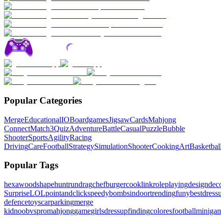
Popular Categories
Merge
Educational
IO
Boardgames
Jigsaw
Cards
Mahjong
Connect
Match3
Quiz
Adventure
Battle
Casual
Puzzle
Bubble
Shooter
Sports
Agility
Racing
Driving
Care
Football
Strategy
Simulation
Shooter
Cooking
Art
Basketbal
Popular Tags
hexa
wood
shape
hunt
run
drag
chef
burger
cook
link
roleplaying
design
dec
Surprise
LOL
pointandclick
speedy
bombs
indoor
trending
funy
bestdres
defence
toys
carparking
merge
kid
noobvspro
mahjonggame
girlsdressup
finding
colores
football
miniga