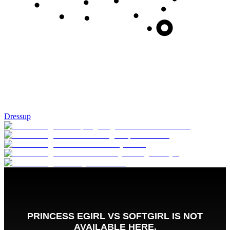
Dressup