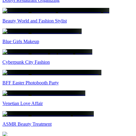
Dollys Restaurant Organizing
Beauty World and Fashion Stylist
Blue Girls Makeup
Cyberpunk City Fashion
BFF Easter Photobooth Party
Venetian Love Affair
ASMR Beauty Treatment