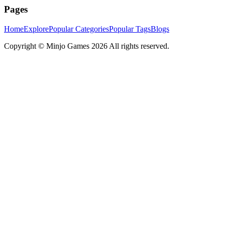
Pages
Home
Explore
Popular Categories
Popular Tags
Blogs
Copyright ©
Minjo Games
2026 All rights reserved.