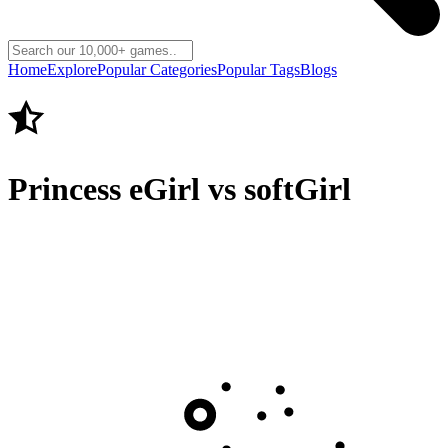
Home
Explore
Popular Categories
Popular Tags
Blogs
Princess eGirl vs softGirl