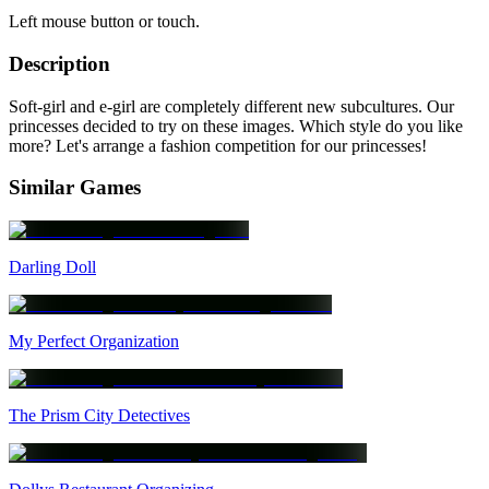
Left mouse button or touch.
Description
Soft-girl and e-girl are completely different new subcultures. Our
princesses decided to try on these images. Which style do you like
more? Let's arrange a fashion competition for our princesses!
Similar Games
Darling Doll
My Perfect Organization
The Prism City Detectives