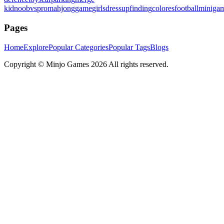
kid
noobvspro
mahjonggame
girlsdressup
finding
colores
football
miniga
Pages
Home
Explore
Popular Categories
Popular Tags
Blogs
Copyright ©
Minjo Games
2026 All rights reserved.