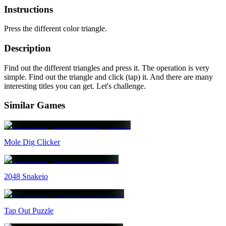
Instructions
Press the different color triangle.
Description
Find out the different triangles and press it. The operation is very
simple. Find out the triangle and click (tap) it. And there are many
interesting titles you can get. Let's challenge.
Similar Games
Mole Dig Clicker
2048 Snakeio
Tap Out Puzzle