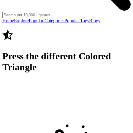
Home
Explore
Popular Categories
Popular Tags
Blogs
Press the different Colored
Triangle