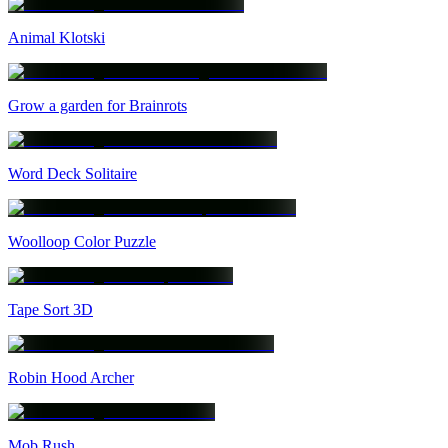
Animal Klotski
Grow a garden for Brainrots
Word Deck Solitaire
Woolloop Color Puzzle
Tape Sort 3D
Robin Hood Archer
Mob Rush