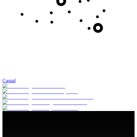
Casual