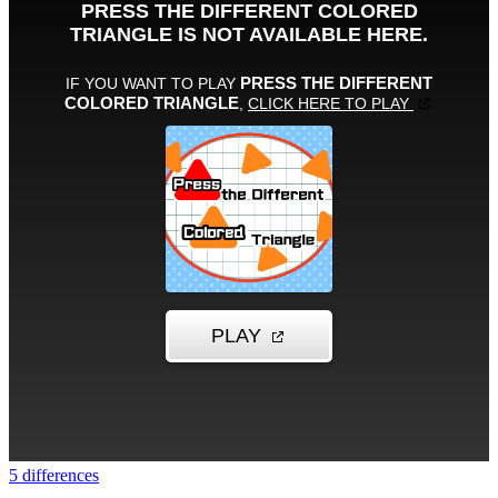
5 differences