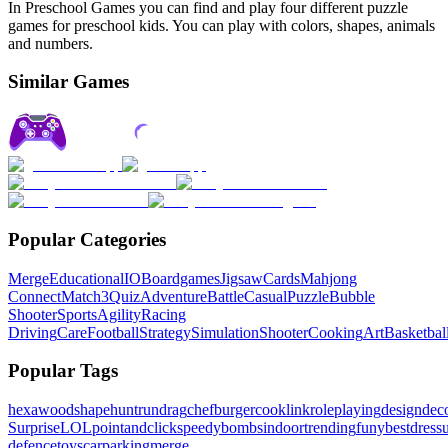
In Preschool Games you can find and play four different puzzle
games for preschool kids. You can play with colors, shapes, animals
and numbers.
Similar Games
Popular Categories
Merge
Educational
IO
Boardgames
Jigsaw
Cards
Mahjong
Connect
Match3
Quiz
Adventure
Battle
Casual
Puzzle
Bubble
Shooter
Sports
Agility
Racing
Driving
Care
Football
Strategy
Simulation
Shooter
Cooking
Art
Basketbal
Popular Tags
hexa
wood
shape
hunt
run
drag
chef
burger
cook
link
roleplaying
design
dec
Surprise
LOL
pointandclick
speedy
bombs
indoor
trending
funy
bestdres
defence
toys
carparking
merge