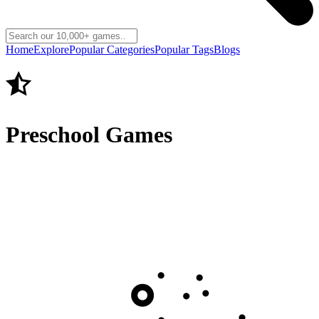
Home
Explore
Popular Categories
Popular Tags
Blogs
Preschool Games