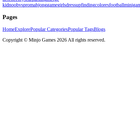
kid
noobvspro
mahjonggame
girlsdressup
finding
colores
football
miniga
Pages
Home
Explore
Popular Categories
Popular Tags
Blogs
Copyright ©
Minjo Games
2026 All rights reserved.