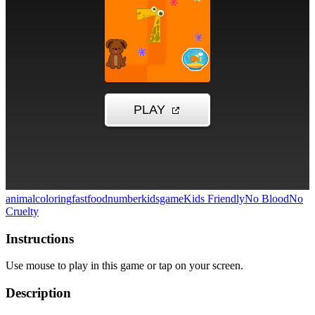
animal
coloring
fastfood
number
kidsgame
Kids Friendly
No Blood
No
Cruelty
Instructions
Use mouse to play in this game or tap on your screen.
Description