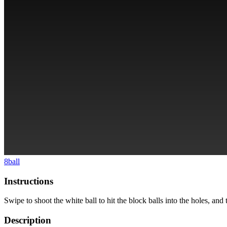
8ball
Instructions
Swipe to shoot the white ball to hit the block balls into the holes, and 
Description