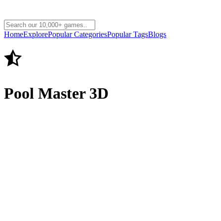
Home
Explore
Popular Categories
Popular Tags
Blogs
Pool Master 3D