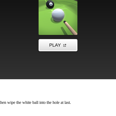
then wipe the white ball into the hole at last.