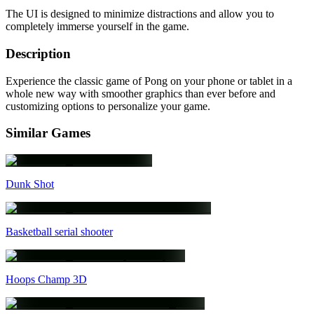
The UI is designed to minimize distractions and allow you to
completely immerse yourself in the game.
Description
Experience the classic game of Pong on your phone or tablet in a
whole new way with smoother graphics than ever before and
customizing options to personalize your game.
Similar Games
Dunk Shot
Basketball serial shooter
Hoops Champ 3D