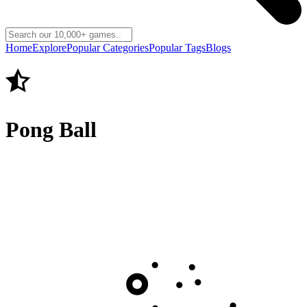
Home
Explore
Popular Categories
Popular Tags
Blogs
Pong Ball