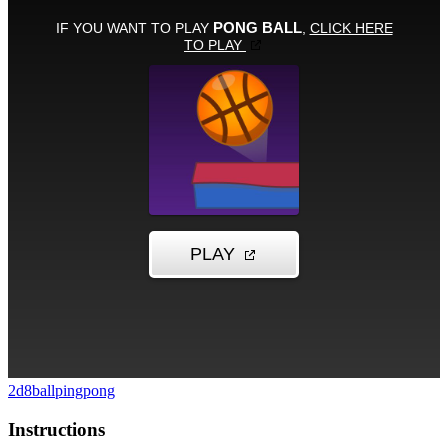
2d
8ball
pingpong
Instructions