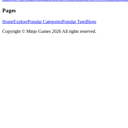
Pages
Home
Explore
Popular Categories
Popular Tags
Blogs
Copyright ©
Minjo Games
2026 All rights reserved.