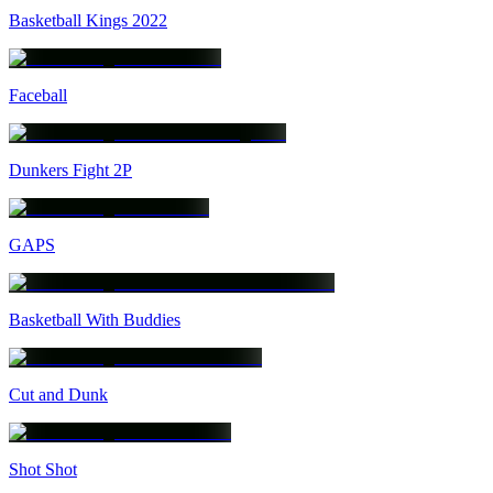
Basketball Kings 2022
Faceball
Dunkers Fight 2P
GAPS
Basketball With Buddies
Cut and Dunk
Shot Shot