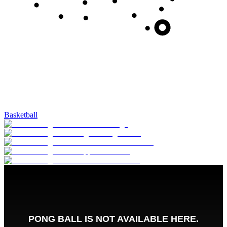
Basketball