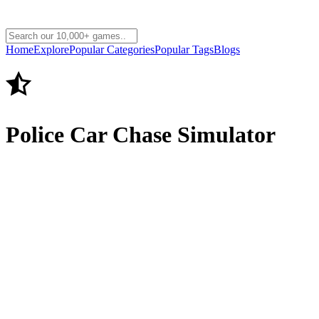
Home
Explore
Popular Categories
Popular Tags
Blogs
Police Car Chase Simulator