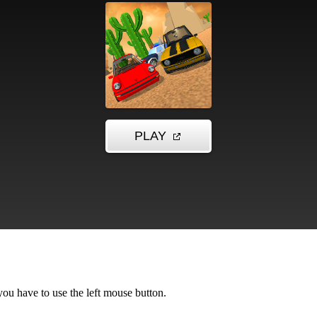
u have to use the left mouse button.