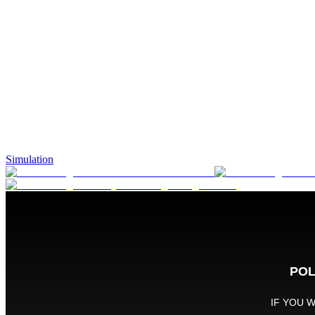
Simulation