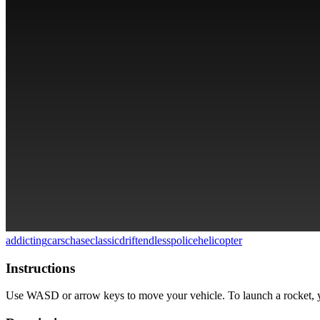
addicting
cars
chase
classic
drift
endless
police
helicopter
Instructions
Use WASD or arrow keys to move your vehicle. To launch a rocket, yo