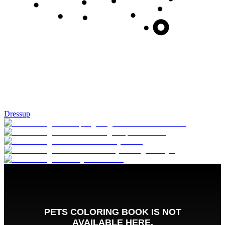
Dressup