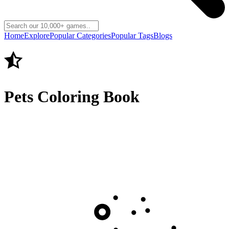
Home
Explore
Popular Categories
Popular Tags
Blogs
Pets Coloring Book