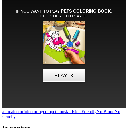
animal
colorful
coloring
competition
skill
Kids Friendly
No Blood
No
Cruelty
Instructions