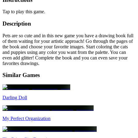
Tap to play this game.
Description
Pets are so cute and in this new game you have a drawing book full
of them waiting for your artistic approach! Go through the pages of
the book and choose your favorite images. Start coloring the cats
and puppies using any color you want from the palette. You can
even add glitter! Complete the book and you can even save your
favorites drawings.
Similar Games
Darling Doll
My Perfect Organization