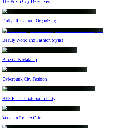
The Prism City Detectives
Dollys Restaurant Organizing
Beauty World and Fashion Stylist
Blue Girls Makeup
Cyberpunk City Fashion
BFF Easter Photobooth Party
Venetian Love Affair