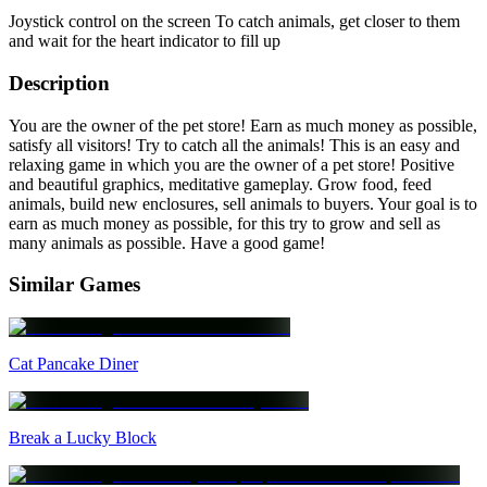
Joystick control on the screen To catch animals, get closer to them
and wait for the heart indicator to fill up
Description
You are the owner of the pet store! Earn as much money as possible,
satisfy all visitors! Try to catch all the animals! This is an easy and
relaxing game in which you are the owner of a pet store! Positive
and beautiful graphics, meditative gameplay. Grow food, feed
animals, build new enclosures, sell animals to buyers. Your goal is to
earn as much money as possible, for this try to grow and sell as
many animals as possible. Have a good game!
Similar Games
Cat Pancake Diner
Break a Lucky Block