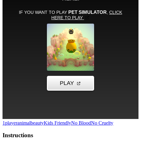
1player
animal
beauty
Kids Friendly
No Blood
No Cruelty
Instructions