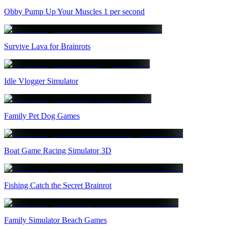
Obby Pump Up Your Muscles 1 per second
Survive Lava for Brainrots
Idle Vlogger Simulator
Family Pet Dog Games
Boat Game Racing Simulator 3D
Fishing Catch the Secret Brainrot
Family Simulator Beach Games