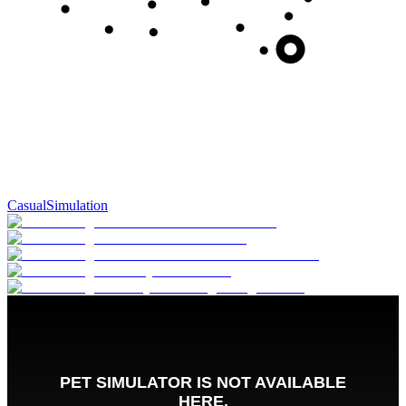
Casual
Simulation