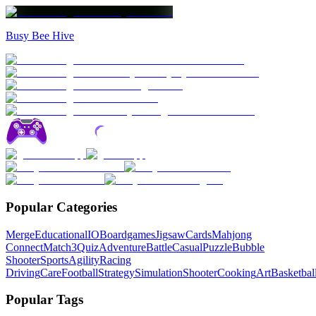
Busy Bee Hive
Popular Categories
Merge
Educational
IO
Boardgames
Jigsaw
Cards
Mahjong
Connect
Match3
Quiz
Adventure
Battle
Casual
Puzzle
Bubble
Shooter
Sports
Agility
Racing
Driving
Care
Football
Strategy
Simulation
Shooter
Cooking
Art
Basketbal
Popular Tags