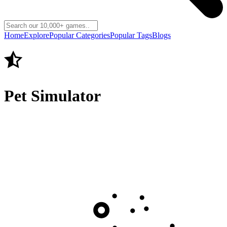
Home
Explore
Popular Categories
Popular Tags
Blogs
Pet Simulator