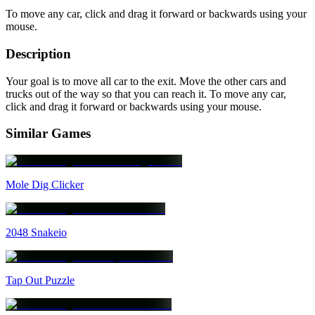
To move any car, click and drag it forward or backwards using your
mouse.
Description
Your goal is to move all car to the exit. Move the other cars and
trucks out of the way so that you can reach it. To move any car,
click and drag it forward or backwards using your mouse.
Similar Games
Mole Dig Clicker
2048 Snakeio
Tap Out Puzzle