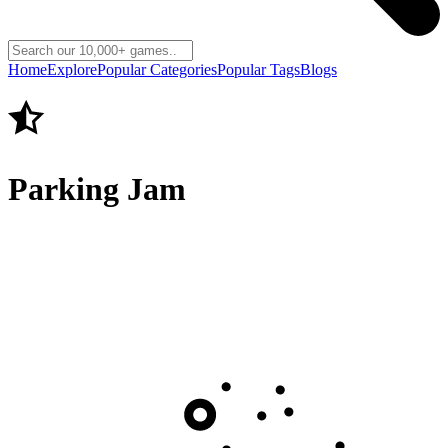
Home
Explore
Popular Categories
Popular Tags
Blogs
Parking Jam