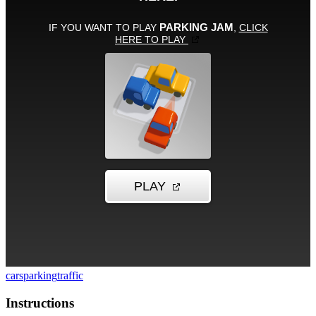
cars
parking
traffic
Instructions