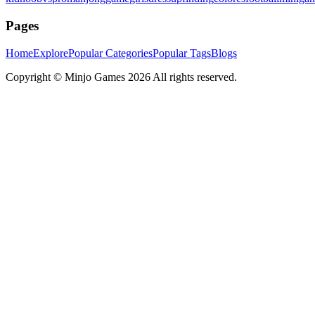
Pages
Home
Explore
Popular Categories
Popular Tags
Blogs
Copyright ©
Minjo Games
2026 All rights reserved.