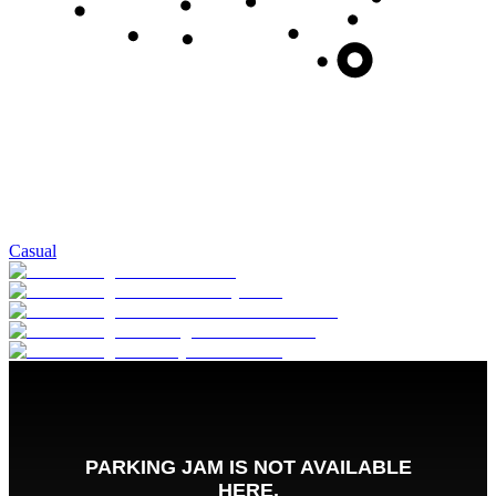
Casual