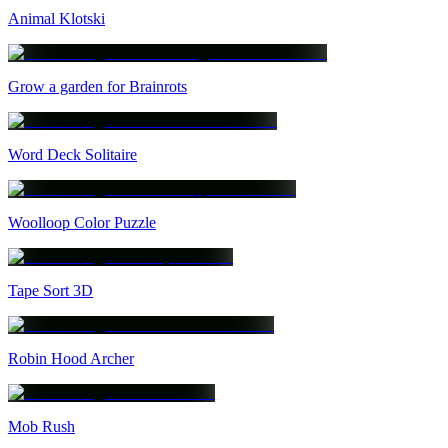
Animal Klotski
Grow a garden for Brainrots
Word Deck Solitaire
Woolloop Color Puzzle
Tape Sort 3D
Robin Hood Archer
Mob Rush