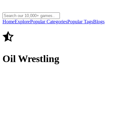
Home
Explore
Popular Categories
Popular Tags
Blogs
Oil Wrestling