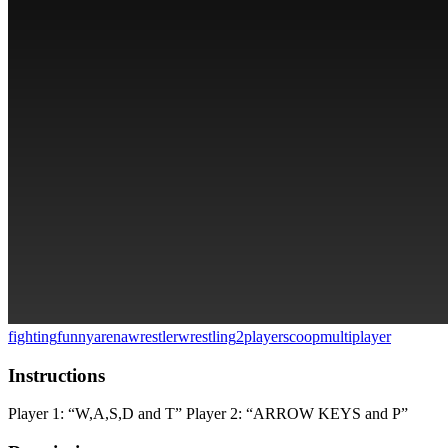
fighting
funny
arena
wrestler
wrestling
2players
coop
multiplayer
Instructions
Player 1: “W,A,S,D and T” Player 2: “ARROW KEYS and P”