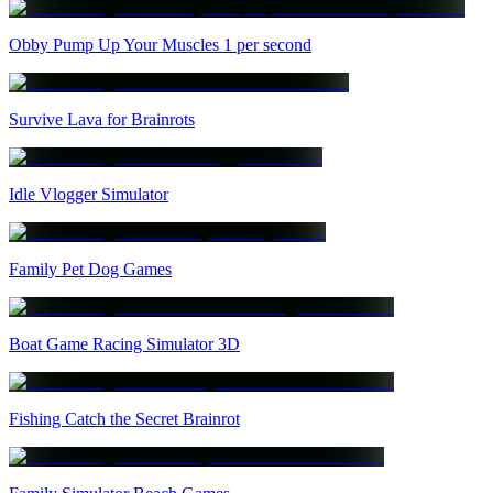
Obby Pump Up Your Muscles 1 per second
Survive Lava for Brainrots
Idle Vlogger Simulator
Family Pet Dog Games
Boat Game Racing Simulator 3D
Fishing Catch the Secret Brainrot