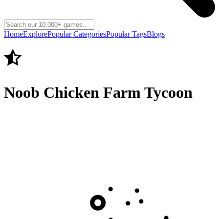
Home
Explore
Popular Categories
Popular Tags
Blogs
Noob Chicken Farm Tycoon