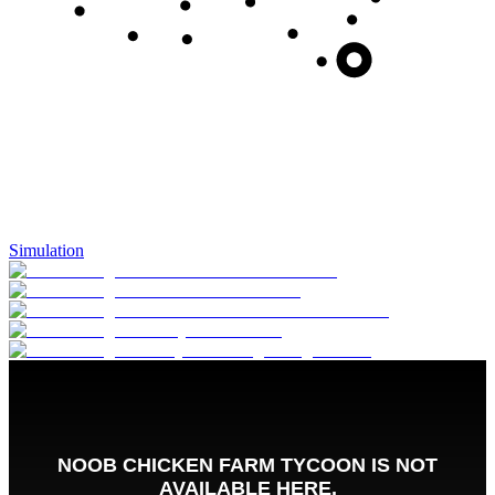
Simulation