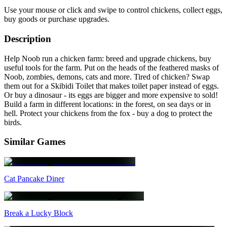
Use your mouse or click and swipe to control chickens, collect eggs,
buy goods or purchase upgrades.
Description
Help Noob run a chicken farm: breed and upgrade chickens, buy
useful tools for the farm. Put on the heads of the feathered masks of
Noob, zombies, demons, cats and more. Tired of chicken? Swap
them out for a Skibidi Toilet that makes toilet paper instead of eggs.
Or buy a dinosaur - its eggs are bigger and more expensive to sold!
Build a farm in different locations: in the forest, on sea days or in
hell. Protect your chickens from the fox - buy a dog to protect the
birds.
Similar Games
Cat Pancake Diner
Break a Lucky Block