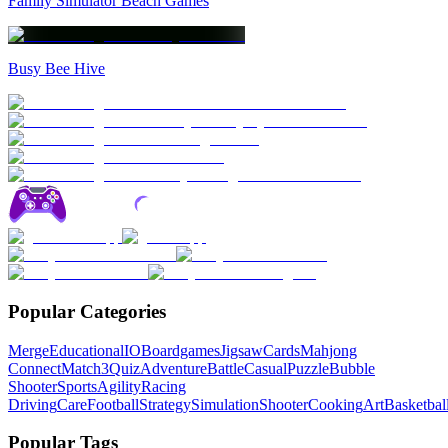
Family Simulator Beach Games
Busy Bee Hive
Popular Categories
Merge
Educational
IO
Boardgames
Jigsaw
Cards
Mahjong
Connect
Match3
Quiz
Adventure
Battle
Casual
Puzzle
Bubble
Shooter
Sports
Agility
Racing
Driving
Care
Football
Strategy
Simulation
Shooter
Cooking
Art
Basketbal
Popular Tags