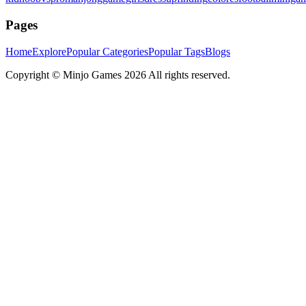
Pages
Home
Explore
Popular Categories
Popular Tags
Blogs
Copyright ©
Minjo Games
2026 All rights reserved.