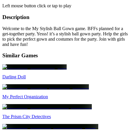
Left mouse button click or tap to play
Description
Welcome to the My Stylish Ball Gown game. BFFs planned for a
get-together party. Yesss! it’s a stylish ball gown party. Help the girls
to pick the perfect gown and costumes for the party. Join with girls
and have fun!
Similar Games
Darling Doll
My Perfect Organization
The Prism City Detectives