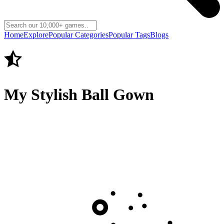
Home
Explore
Popular Categories
Popular Tags
Blogs
My Stylish Ball Gown