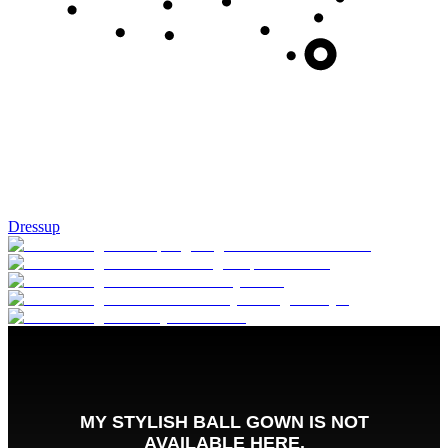
Dressup