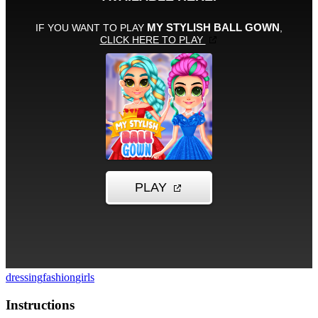
dressing
fashion
girls
Instructions