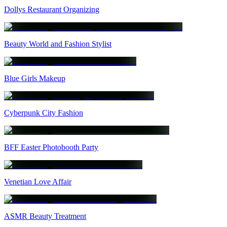
Dollys Restaurant Organizing
Beauty World and Fashion Stylist
Blue Girls Makeup
Cyberpunk City Fashion
BFF Easter Photobooth Party
Venetian Love Affair
ASMR Beauty Treatment