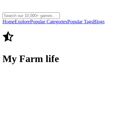
Home
Explore
Popular Categories
Popular Tags
Blogs
My Farm life