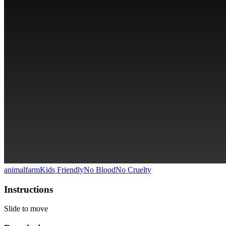
animal
farm
Kids Friendly
No Blood
No Cruelty
Instructions
Slide to move