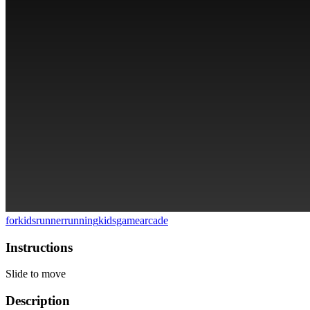
forkids
runner
running
kidsgame
arcade
Instructions
Slide to move
Description