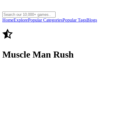
Home
Explore
Popular Categories
Popular Tags
Blogs
Muscle Man Rush