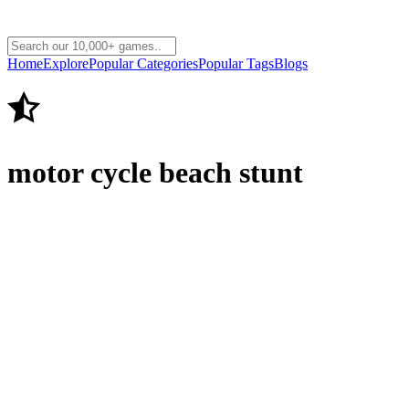
Home
Explore
Popular Categories
Popular Tags
Blogs
motor cycle beach stunt