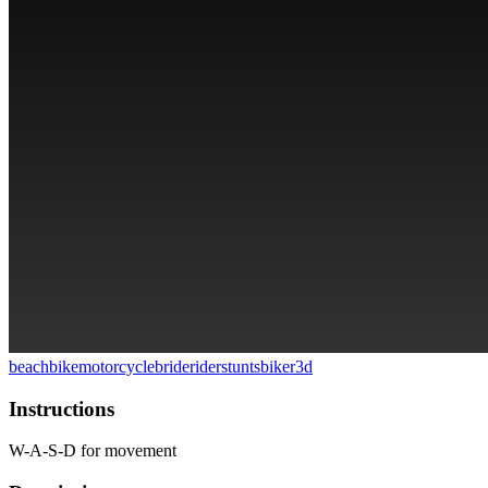
beach
bike
motorcycle
bride
rider
stunts
biker
3d
Instructions
W-A-S-D for movement