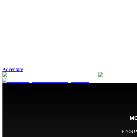
Adventure