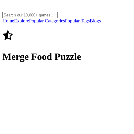
Home
Explore
Popular Categories
Popular Tags
Blogs
Merge Food Puzzle