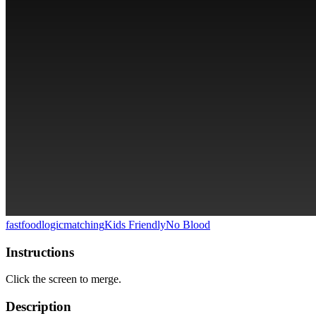
fastfood
logic
matching
Kids Friendly
No Blood
Instructions
Click the screen to merge.
Description