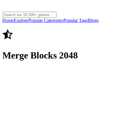
Home
Explore
Popular Categories
Popular Tags
Blogs
Merge Blocks 2048