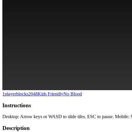
1player
blocks
2048
Kids Friendly
No Blood
Instructions
Desktop: Arrow keys or WASD to slide tiles. ESC to pause. Mobile: Swi
Description