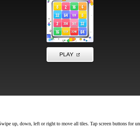
pe up, down, left or right to move all tiles. Tap screen buttons for u