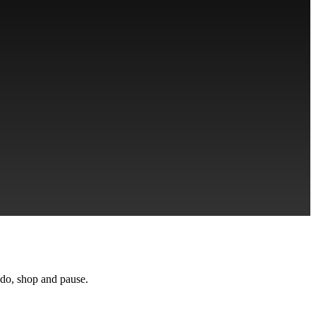
ndo, shop and pause.