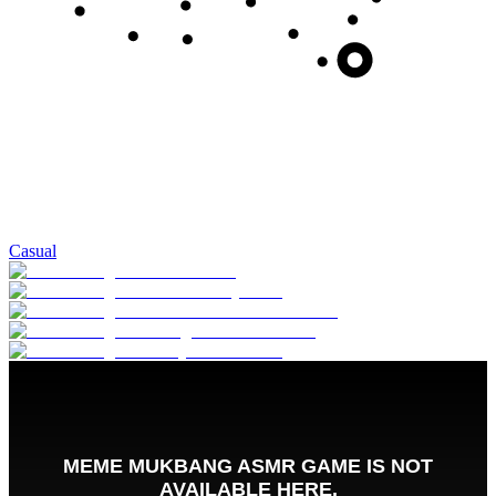
Casual