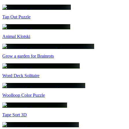
Tap Out Puzzle
Animal Klotski
Grow a garden for Brainrots
Word Deck Solitaire
Woolloop Color Puzzle
Tape Sort 3D