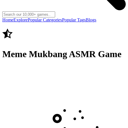
Home
Explore
Popular Categories
Popular Tags
Blogs
Meme Mukbang ASMR Game