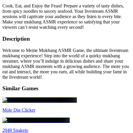
Cook, Eat, and Enjoy the Feast! Prepare a variety of tasty dishes,
from spicy noodles to savory seafood. Your livestream ASMR
sessions will captivate your audience as they listen to every bite.
Make your mukbang ASMR experience so satisfying that your
viewers can’t resist watching every second!
Description
Welcome to Meme Mukbang ASMR Game, the ultimate livestream
mukbang experience! Step into the world of a quirky mukbang
streamer, where you’ll indulge in delicious dishes and share your
mukbang ASMR moments with a growing audience. The more you
eat and interact, the more you earn, all while building your fame in
the livestream world!
Similar Games
Mole Dig Clicker
2048 Snakeio