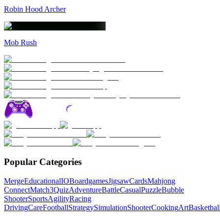
Robin Hood Archer
Mob Rush
Popular Categories
Merge
Educational
IO
Boardgames
Jigsaw
Cards
Mahjong
Connect
Match3
Quiz
Adventure
Battle
Casual
Puzzle
Bubble
Shooter
Sports
Agility
Racing
Driving
Care
Football
Strategy
Simulation
Shooter
Cooking
Art
Basketbal