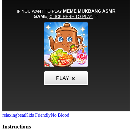
relaxing
beat
Kids Friendly
No Blood
Instructions