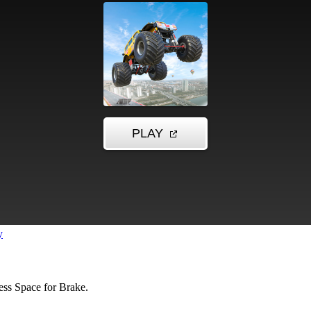
y
ss Space for Brake.