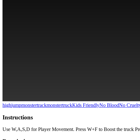
high
jump
monster
track
monstertruck
Kids Friendly
No Blood
No Cruelt
Instructions
Use W,A,S,D for Player Movement. Press W+F to Boost the truck Pre