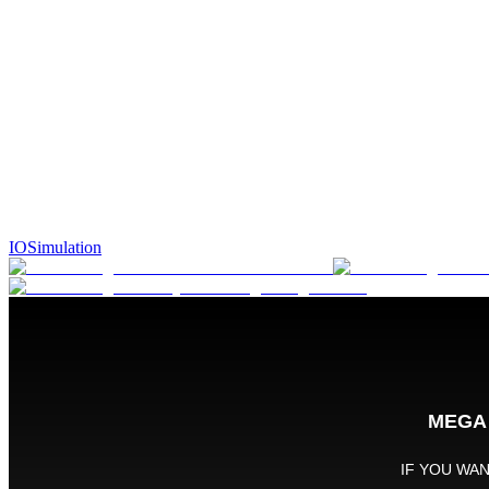
IO
Simulation