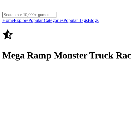
Home
Explore
Popular Categories
Popular Tags
Blogs
Mega Ramp Monster Truck Rac