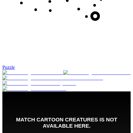
Puzzle