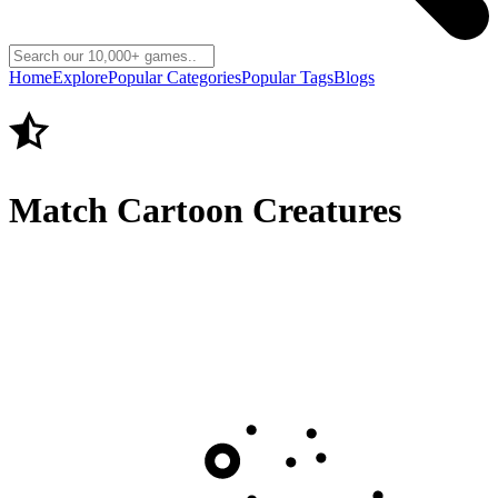
Home
Explore
Popular Categories
Popular Tags
Blogs
Match Cartoon Creatures