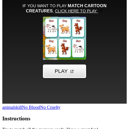
animal
skill
No Blood
No Cruelty
Instructions