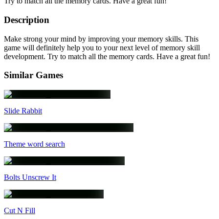
Try to match all the memory cards. Have a great fun!
Description
Make strong your mind by improving your memory skills. This
game will definitely help you to your next level of memory skill
development. Try to match all the memory cards. Have a great fun!
Similar Games
Slide Rabbit
Theme word search
Bolts Unscrew It
Cut N Fill