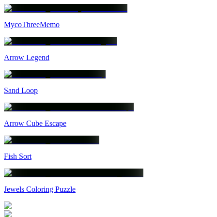
MycoThreeMemo
Arrow Legend
Sand Loop
Arrow Cube Escape
Fish Sort
Jewels Coloring Puzzle