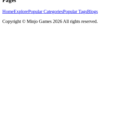
Pages
Home
Explore
Popular Categories
Popular Tags
Blogs
Copyright ©
Minjo Games
2026 All rights reserved.