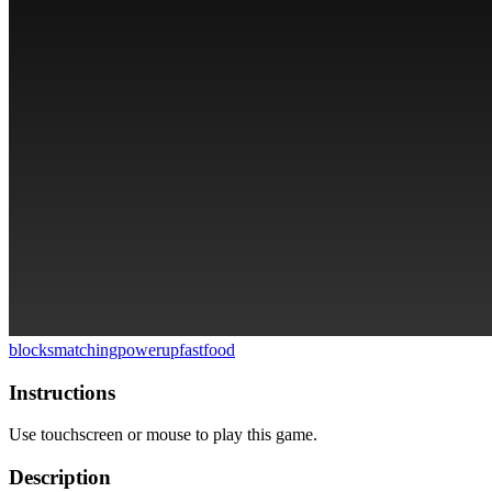
blocks
matching
powerup
fastfood
Instructions
Use touchscreen or mouse to play this game.
Description