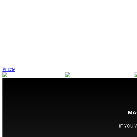
Puzzle