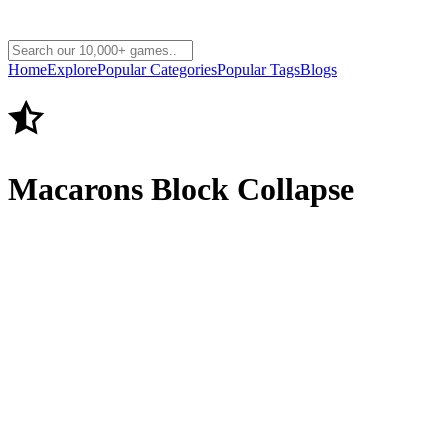
Home
Explore
Popular Categories
Popular Tags
Blogs
Macarons Block Collapse