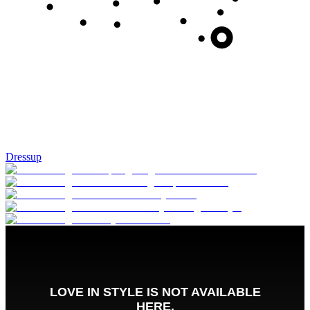
Dressup