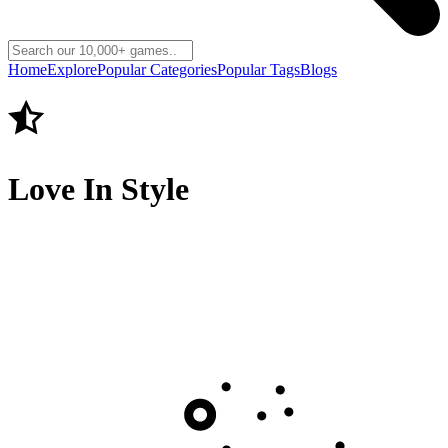
Home
Explore
Popular Categories
Popular Tags
Blogs
Love In Style