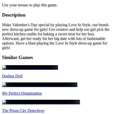
Use your mouse to play this game.
Description
Make Valentine's Day special by playing Love In Style, our brand-
new dress-up game for girls! Get creative and help our girl pick the
perfect kitchen outfits for baking a sweet treat for her boo.
Afterward, get her ready for her big date with lots of fashionable
options. Have a blast playing the Love In Style dress-up game for
girls!
Similar Games
Darling Doll
My Perfect Organization
The Prism City Detectives