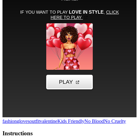
fashion
gloves
outfit
valentine
Kids Friendly
No Blood
No Cruelty
Instructions