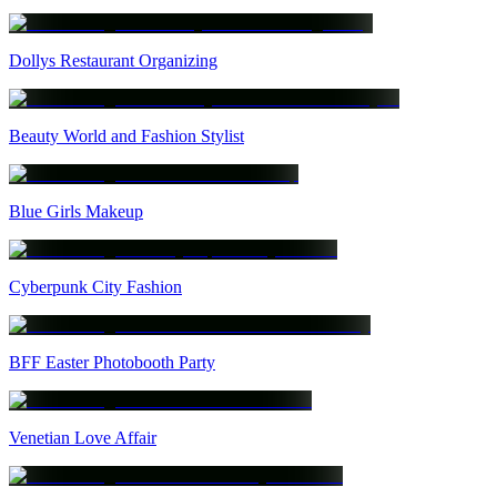
Dollys Restaurant Organizing
Beauty World and Fashion Stylist
Blue Girls Makeup
Cyberpunk City Fashion
BFF Easter Photobooth Party
Venetian Love Affair