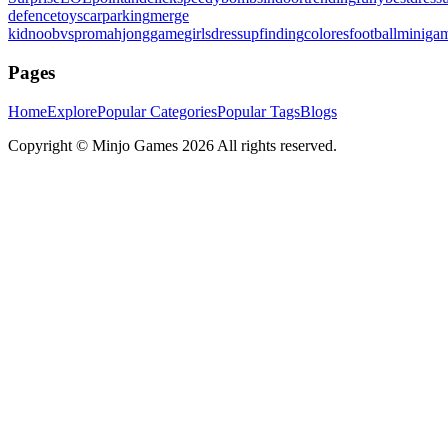
defence
toys
carparking
merge
kid
noobvspro
mahjonggame
girlsdressup
finding
colores
football
miniga
Pages
Home
Explore
Popular Categories
Popular Tags
Blogs
Copyright ©
Minjo Games
2026 All rights reserved.