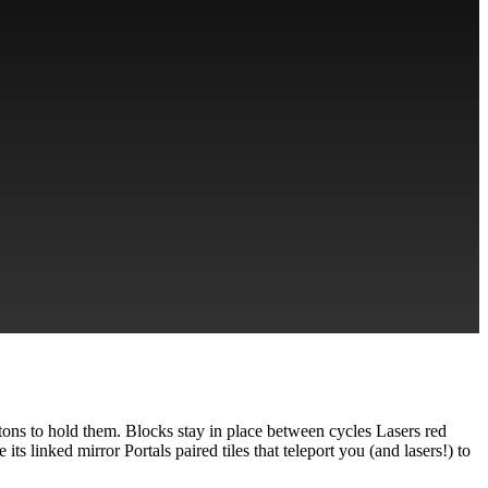
tons to hold them. Blocks stay in place between cycles Lasers red
ts linked mirror Portals paired tiles that teleport you (and lasers!) to