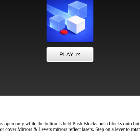
ys open only while the button is held Push Blocks push blocks onto but
 cover Mirrors & Levers mirrors reflect lasers. Step on a lever to rotate i