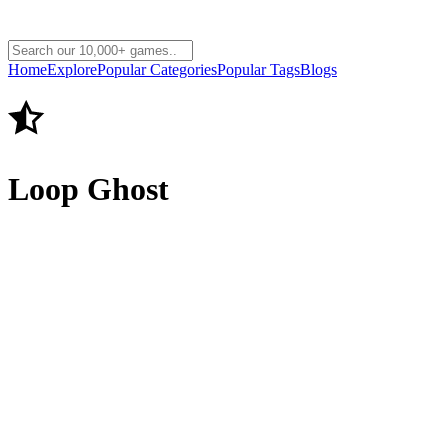
Home
Explore
Popular Categories
Popular Tags
Blogs
Loop Ghost