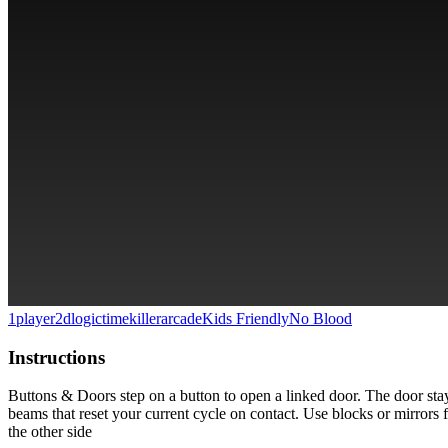
1player
2d
logic
timekiller
arcade
Kids Friendly
No Blood
Instructions
Buttons & Doors step on a button to open a linked door. The door sta
beams that reset your current cycle on contact. Use blocks or mirrors for
the other side