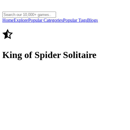
Home
Explore
Popular Categories
Popular Tags
Blogs
King of Spider Solitaire