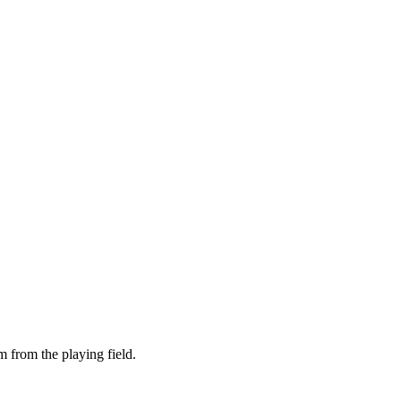
m from the playing field.