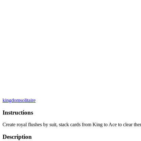
kingdom
solitaire
Instructions
Create royal flushes by suit, stack cards from King to Ace to clear the
Description