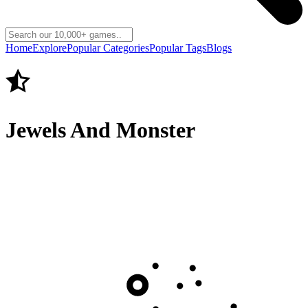
Home
Explore
Popular Categories
Popular Tags
Blogs
Jewels And Monster