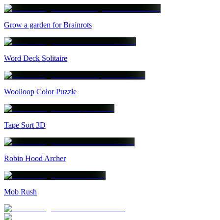
Grow a garden for Brainrots
Word Deck Solitaire
Woolloop Color Puzzle
Tape Sort 3D
Robin Hood Archer
Mob Rush