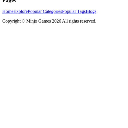
Pages
Home
Explore
Popular Categories
Popular Tags
Blogs
Copyright ©
Minjo Games
2026 All rights reserved.