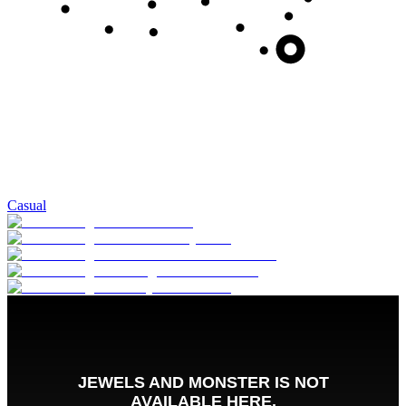
Casual