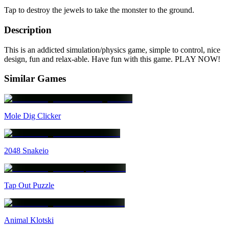
Tap to destroy the jewels to take the monster to the ground.
Description
This is an addicted simulation/physics game, simple to control, nice
design, fun and relax-able. Have fun with this game. PLAY NOW!
Similar Games
Mole Dig Clicker
2048 Snakeio
Tap Out Puzzle
Animal Klotski