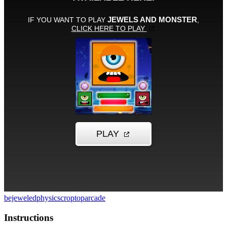
bejeweled
physics
croptop
arcade
Instructions