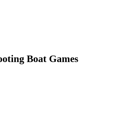
hooting Boat Games