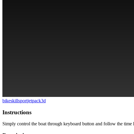
bike
skill
sport
jetpack
3d
Instructions
Simply control the boat through keyboard button and follow the time l