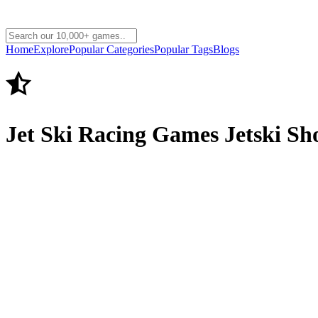
Home
Explore
Popular Categories
Popular Tags
Blogs
Jet Ski Racing Games Jetski S