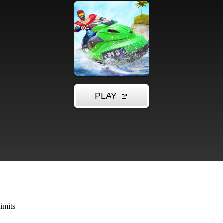
imits