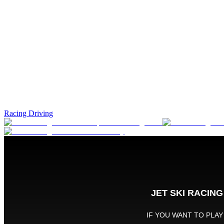
Racing Driving