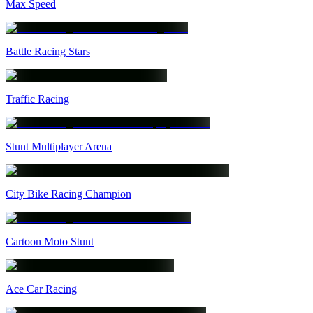
Max Speed
Battle Racing Stars
Traffic Racing
Stunt Multiplayer Arena
City Bike Racing Champion
Cartoon Moto Stunt
Ace Car Racing