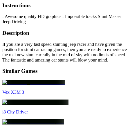
Instructions
- Awesome quality HD graphics - Impossible tracks Stunt Master
Jeep Driving
Description
If you are a very fast speed stunting jeep racer and have given the
position for stunt car racing games, then you are ready to experience
the real new stunt car rally in the mid of sky with no limits of speed.
The fantastic and amazing car stunts will blow your mind.
Similar Games
Vex X3M 3
i8 City Driver