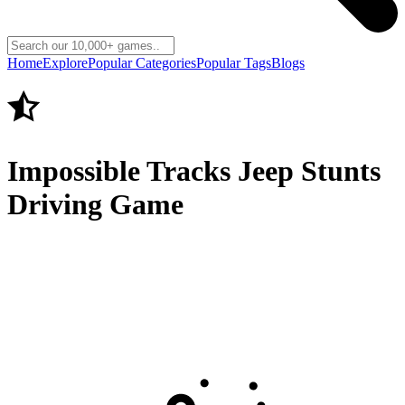
Home
Explore
Popular Categories
Popular Tags
Blogs
Impossible Tracks Jeep Stunts
Driving Game