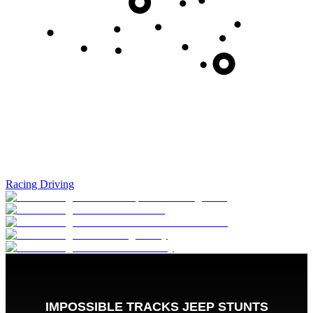
Racing Driving