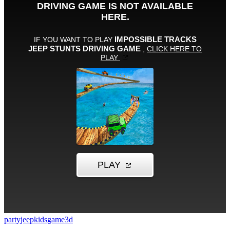
party
jeep
kidsgame
3d