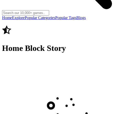
Home
Explore
Popular Categories
Popular Tags
Blogs
Home Block Story