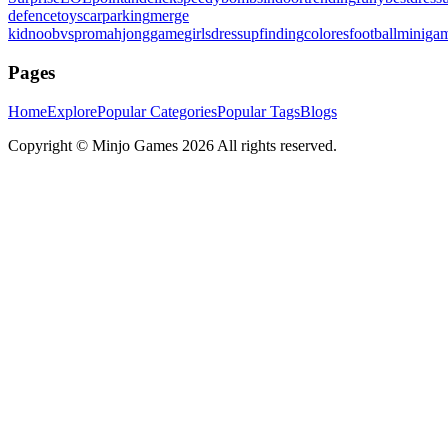
defence
toys
carparking
merge
kid
noobvspro
mahjonggame
girlsdressup
finding
colores
football
miniga
Pages
Home
Explore
Popular Categories
Popular Tags
Blogs
Copyright ©
Minjo Games
2026 All rights reserved.