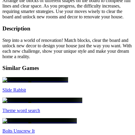
Arrange the blocks of different shapes on the board to complete full
lines and clear space. As you progress, the difficulty increases,
requiring smarter strategies. Use your moves wisely to clear the
board and unlock new rooms and decor to renovate your house.
Description
Step into a world of renovation! Match blocks, clear the board and
unlock new decor to design your house just the way you want. With
each new challenge, show your unique style and make your dream
home a reality.
Similar Games
Slide Rabbit
Theme word search
Bolts Unscrew It