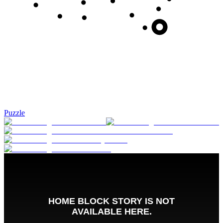
Puzzle