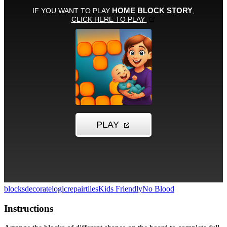
blocks
decorate
logic
repair
tiles
Kids Friendly
No Blood
Instructions