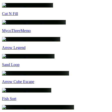
Cut N Fill
MycoThreeMemo
Arrow Legend
Sand Loop
Arrow Cube Escape
Fish Sort