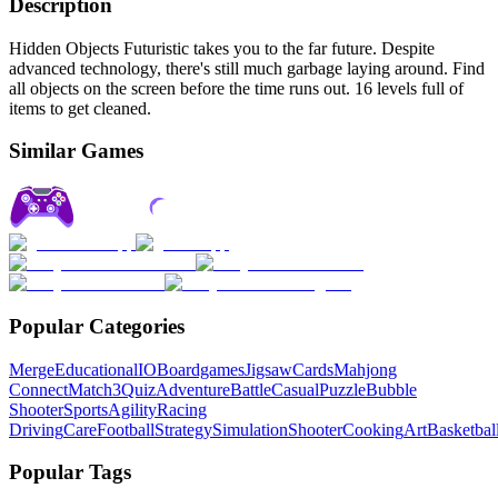
Description
Hidden Objects Futuristic takes you to the far future. Despite
advanced technology, there's still much garbage laying around. Find
all objects on the screen before the time runs out. 16 levels full of
items to get cleaned.
Similar Games
Popular Categories
Merge
Educational
IO
Boardgames
Jigsaw
Cards
Mahjong
Connect
Match3
Quiz
Adventure
Battle
Casual
Puzzle
Bubble
Shooter
Sports
Agility
Racing
Driving
Care
Football
Strategy
Simulation
Shooter
Cooking
Art
Basketbal
Popular Tags