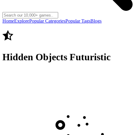
Home
Explore
Popular Categories
Popular Tags
Blogs
Hidden Objects Futuristic