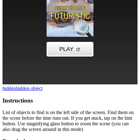
hidden
hidden object
Instructions
List of objects to find is on the left side of the screen. Find them on
the scene before the time runs out. If you get stuck, tap on the hint
button. Use magnifying glass button to zoom the scene (you can
also drag the screen around in this mode)