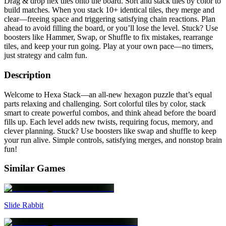
Drag & drop hex tiles onto the board. Sort and stack tiles by color to
build matches. When you stack 10+ identical tiles, they merge and
clear—freeing space and triggering satisfying chain reactions. Plan
ahead to avoid filling the board, or you’ll lose the level. Stuck? Use
boosters like Hammer, Swap, or Shuffle to fix mistakes, rearrange
tiles, and keep your run going. Play at your own pace—no timers,
just strategy and calm fun.
Description
Welcome to Hexa Stack—an all-new hexagon puzzle that’s equal
parts relaxing and challenging. Sort colorful tiles by color, stack
smart to create powerful combos, and think ahead before the board
fills up. Each level adds new twists, requiring focus, memory, and
clever planning. Stuck? Use boosters like swap and shuffle to keep
your run alive. Simple controls, satisfying merges, and nonstop brain
fun!
Similar Games
Slide Rabbit