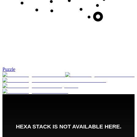
Puzzle