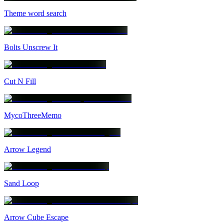
Theme word search
Bolts Unscrew It
Cut N Fill
MycoThreeMemo
Arrow Legend
Sand Loop
Arrow Cube Escape