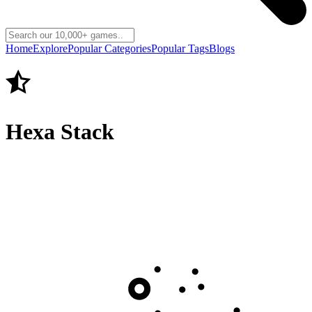
Home
Explore
Popular Categories
Popular Tags
Blogs
Hexa Stack