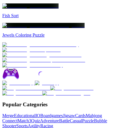
Fish Sort
Jewels Coloring Puzzle
Popular Categories
Merge
Educational
IO
Boardgames
Jigsaw
Cards
Mahjong
Connect
Match3
Quiz
Adventure
Battle
Casual
Puzzle
Bubble
Shooter
Sports
Agility
Racing