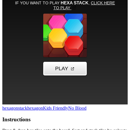
hexagon
stack
hexagon
Kids Friendly
No Blood
Instructions