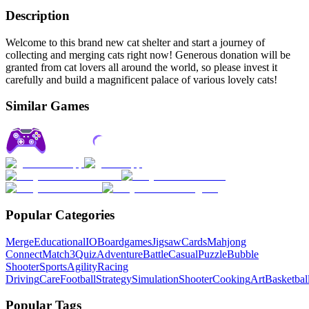
Description
Welcome to this brand new cat shelter and start a journey of
collecting and merging cats right now! Generous donation will be
granted from cat lovers all around the world, so please invest it
carefully and build a magnificent palace of various lovely cats!
Similar Games
Popular Categories
Merge
Educational
IO
Boardgames
Jigsaw
Cards
Mahjong
Connect
Match3
Quiz
Adventure
Battle
Casual
Puzzle
Bubble
Shooter
Sports
Agility
Racing
Driving
Care
Football
Strategy
Simulation
Shooter
Cooking
Art
Basketbal
Popular Tags