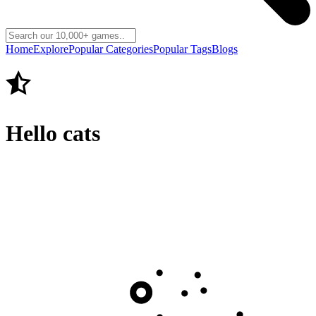
Home
Explore
Popular Categories
Popular Tags
Blogs
Hello cats