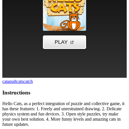
catapult
cats
catch
Instructions
Hello Cats, as a perfect integration of puzzle and collective game, it
has these features: 1. Freely and unrestrained drawing. 2. Delicate
physics system and fun devices. 3. Open style puzzles, try make
your own best solution. 4. More funny levels and amazing cats in
future updates.