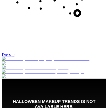
Dressup