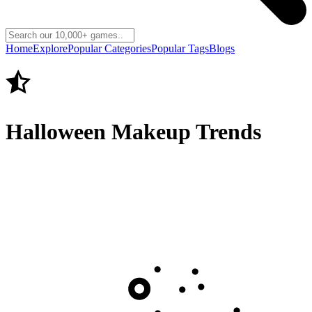
Home
Explore
Popular Categories
Popular Tags
Blogs
Halloween Makeup Trends