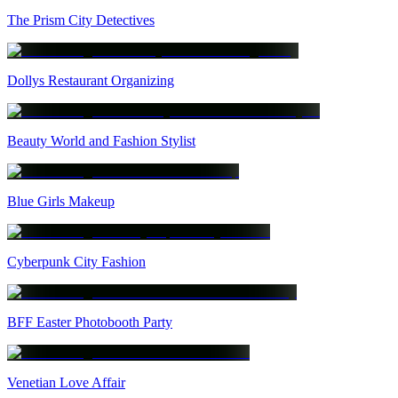
The Prism City Detectives
Dollys Restaurant Organizing
Beauty World and Fashion Stylist
Blue Girls Makeup
Cyberpunk City Fashion
BFF Easter Photobooth Party
Venetian Love Affair