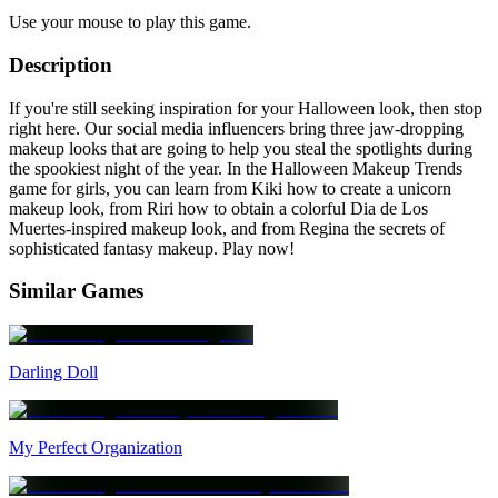
Use your mouse to play this game.
Description
If you're still seeking inspiration for your Halloween look, then stop
right here. Our social media influencers bring three jaw-dropping
makeup looks that are going to help you steal the spotlights during
the spookiest night of the year. In the Halloween Makeup Trends
game for girls, you can learn from Kiki how to create a unicorn
makeup look, from Riri how to obtain a colorful Dia de Los
Muertes-inspired makeup look, and from Regina the secrets of
sophisticated fantasy makeup. Play now!
Similar Games
Darling Doll
My Perfect Organization