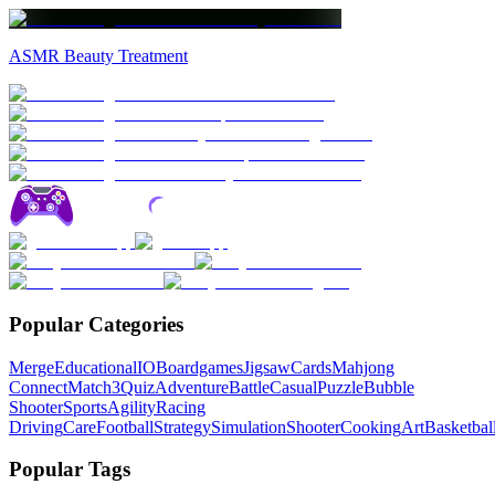
ASMR Beauty Treatment
Popular Categories
Merge
Educational
IO
Boardgames
Jigsaw
Cards
Mahjong
Connect
Match3
Quiz
Adventure
Battle
Casual
Puzzle
Bubble
Shooter
Sports
Agility
Racing
Driving
Care
Football
Strategy
Simulation
Shooter
Cooking
Art
Basketbal
Popular Tags