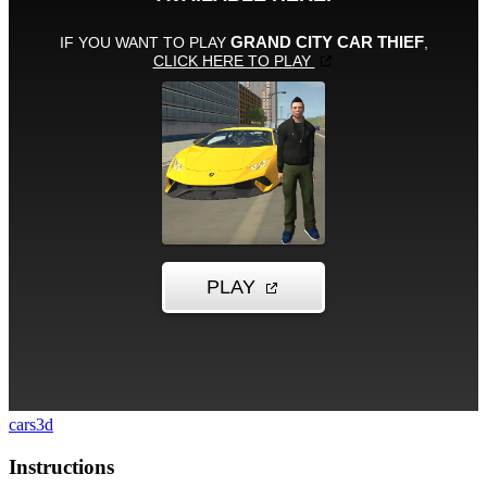
cars
3d
Instructions