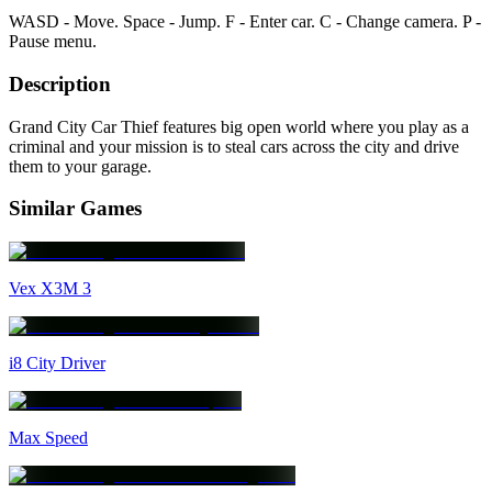
WASD - Move. Space - Jump. F - Enter car. C - Change camera. P -
Pause menu.
Description
Grand City Car Thief features big open world where you play as a
criminal and your mission is to steal cars across the city and drive
them to your garage.
Similar Games
Vex X3M 3
i8 City Driver
Max Speed