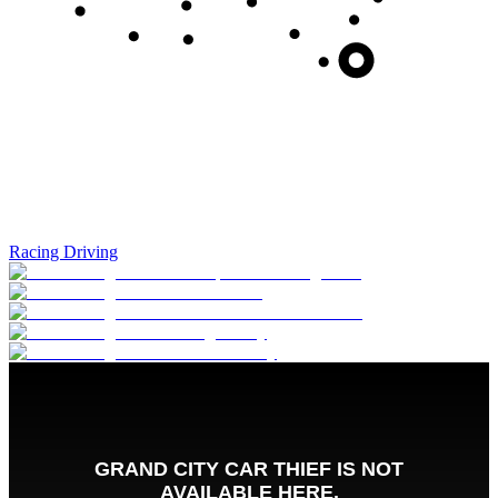
Racing Driving