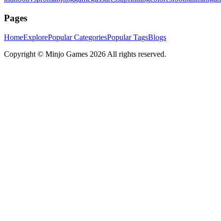
Pages
Home
Explore
Popular Categories
Popular Tags
Blogs
Copyright ©
Minjo Games
2026 All rights reserved.