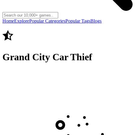
Home
Explore
Popular Categories
Popular Tags
Blogs
Grand City Car Thief