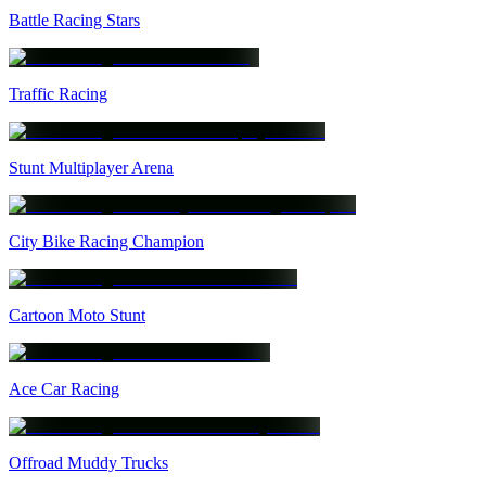
Battle Racing Stars
Traffic Racing
Stunt Multiplayer Arena
City Bike Racing Champion
Cartoon Moto Stunt
Ace Car Racing
Offroad Muddy Trucks