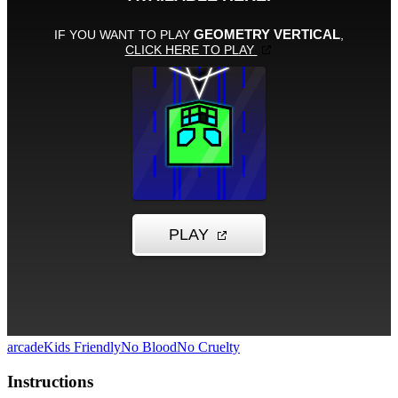
arcade
Kids Friendly
No Blood
No Cruelty
Instructions