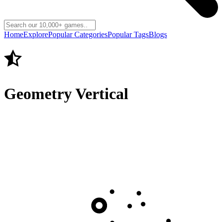
Home
Explore
Popular Categories
Popular Tags
Blogs
Geometry Vertical