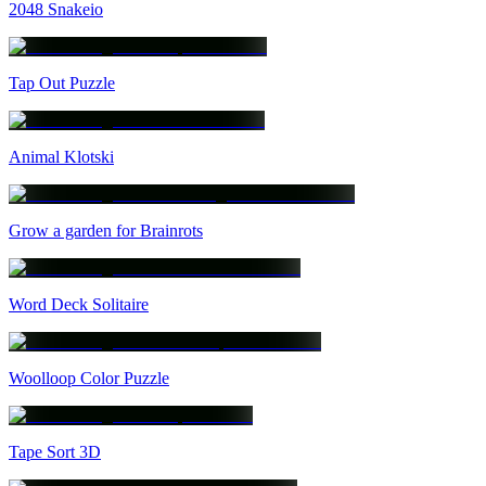
2048 Snakeio
Tap Out Puzzle
Animal Klotski
Grow a garden for Brainrots
Word Deck Solitaire
Woolloop Color Puzzle
Tape Sort 3D