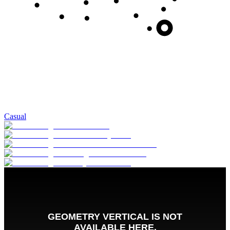
Casual