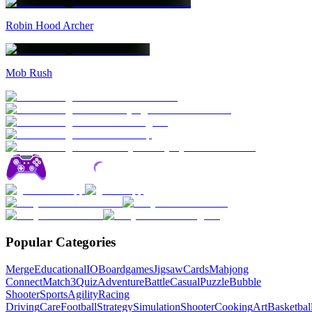
Robin Hood Archer
Mob Rush
Popular Categories
Merge
Educational
IO
Boardgames
Jigsaw
Cards
Mahjong
Connect
Match3
Quiz
Adventure
Battle
Casual
Puzzle
Bubble
Shooter
Sports
Agility
Racing
Driving
Care
Football
Strategy
Simulation
Shooter
Cooking
Art
Basketbal