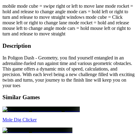
mobile mode cube = swipe right or left to move lane mode rocket =
hold and release to change angle mode cars = hold left or right to
turn and release to move straight windows mode cube = Click
mouse left or right to change lane mode rocket = hold and release
mouse left to change angle mode cars = hold mouse left or right to
turn and release to move straight
Description
In Poligon Dash - Geometry, you find yourself entangled in an
adrenaline-fueled run against time and various geometric obstacles.
This game offers a dynamic mix of speed, calculations, and
precision. With each level being a new challenge filled with exciting
twists and turns, your journey to the finish line will keep you on
your toes
Similar Games
Mole Dig Clicker