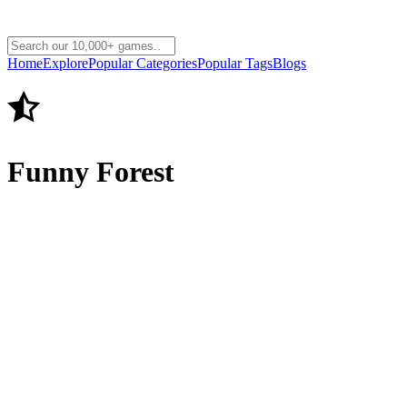
Home
Explore
Popular Categories
Popular Tags
Blogs
Funny Forest