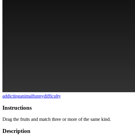
addicting
animal
funny
difficulty
Instructions
Drag the fruits and match three or more of the same kind.
Description