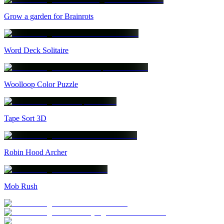
Grow a garden for Brainrots
Word Deck Solitaire
Woolloop Color Puzzle
Tape Sort 3D
Robin Hood Archer
Mob Rush