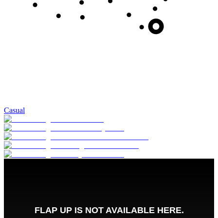
Casual