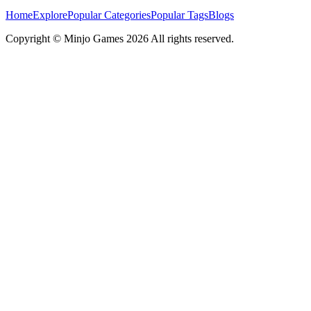
Home
Explore
Popular Categories
Popular Tags
Blogs
Copyright ©
Minjo Games
2026 All rights reserved.