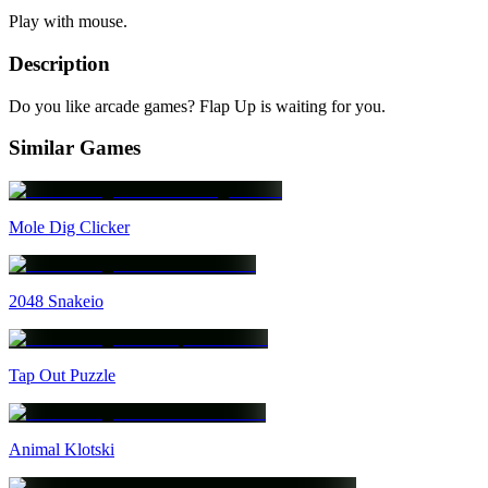
Play with mouse.
Description
Do you like arcade games? Flap Up is waiting for you.
Similar Games
Mole Dig Clicker
2048 Snakeio
Tap Out Puzzle
Animal Klotski