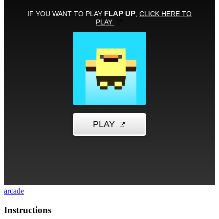
arcade
Instructions