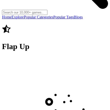
Home
Explore
Popular Categories
Popular Tags
Blogs
Flap Up