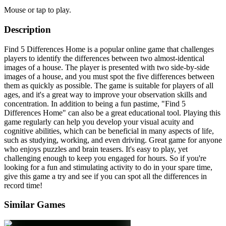
Mouse or tap to play.
Description
Find 5 Differences Home is a popular online game that challenges
players to identify the differences between two almost-identical
images of a house. The player is presented with two side-by-side
images of a house, and you must spot the five differences between
them as quickly as possible. The game is suitable for players of all
ages, and it's a great way to improve your observation skills and
concentration. In addition to being a fun pastime, "Find 5
Differences Home" can also be a great educational tool. Playing this
game regularly can help you develop your visual acuity and
cognitive abilities, which can be beneficial in many aspects of life,
such as studying, working, and even driving. Great game for anyone
who enjoys puzzles and brain teasers. It's easy to play, yet
challenging enough to keep you engaged for hours. So if you're
looking for a fun and stimulating activity to do in your spare time,
give this game a try and see if you can spot all the differences in
record time!
Similar Games