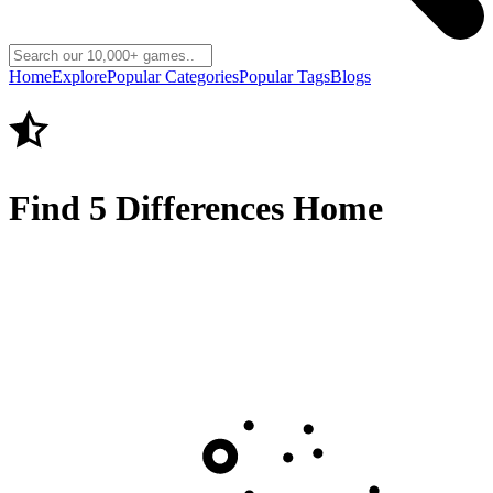
Home
Explore
Popular Categories
Popular Tags
Blogs
Find 5 Differences Home