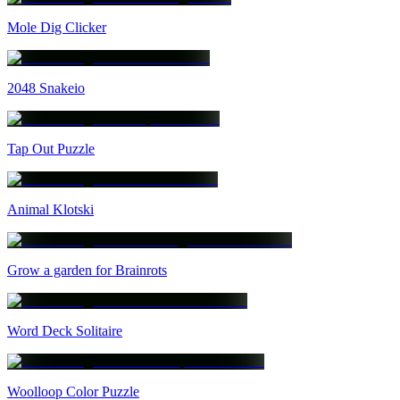
Mole Dig Clicker
2048 Snakeio
Tap Out Puzzle
Animal Klotski
Grow a garden for Brainrots
Word Deck Solitaire
Woolloop Color Puzzle