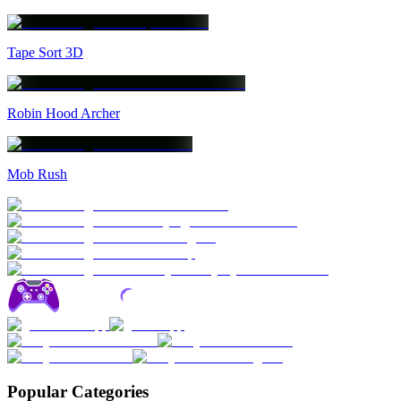
Tape Sort 3D
Robin Hood Archer
Mob Rush
Popular Categories