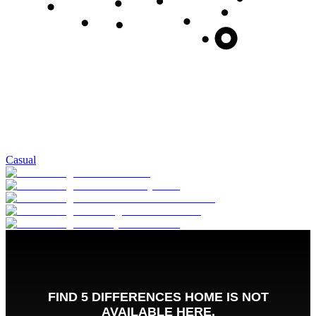
Casual