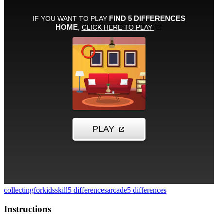
collecting
forkids
skill
5 differences
arcade
5 differences
Instructions