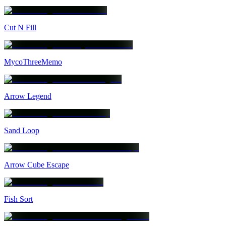
Cut N Fill
MycoThreeMemo
Arrow Legend
Sand Loop
Arrow Cube Escape
Fish Sort