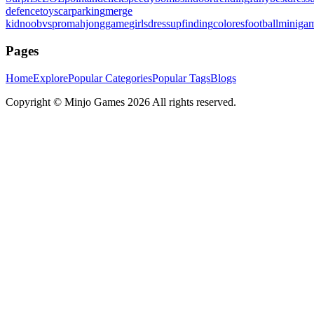
defence
toys
carparking
merge
kid
noobvspro
mahjonggame
girlsdressup
finding
colores
football
miniga
Pages
Home
Explore
Popular Categories
Popular Tags
Blogs
Copyright ©
Minjo Games
2026 All rights reserved.