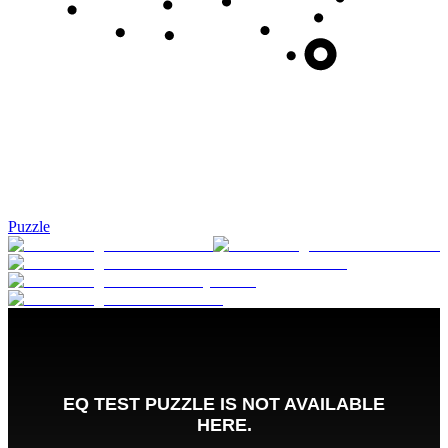
Puzzle