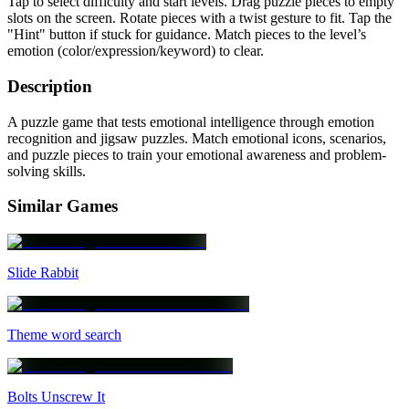
Tap to select difficulty and start levels. Drag puzzle pieces to empty
slots on the screen. Rotate pieces with a twist gesture to fit. Tap the
"Hint" button if stuck for guidance. Match pieces to the level’s
emotion (color/expression/keyword) to clear.
Description
A puzzle game that tests emotional intelligence through emotion
recognition and jigsaw puzzles. Match emotional icons, scenarios,
and puzzle pieces to train your emotional awareness and problem-
solving skills.
Similar Games
Slide Rabbit
Theme word search
Bolts Unscrew It