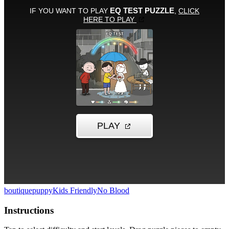
boutique
puppy
Kids Friendly
No Blood
Instructions