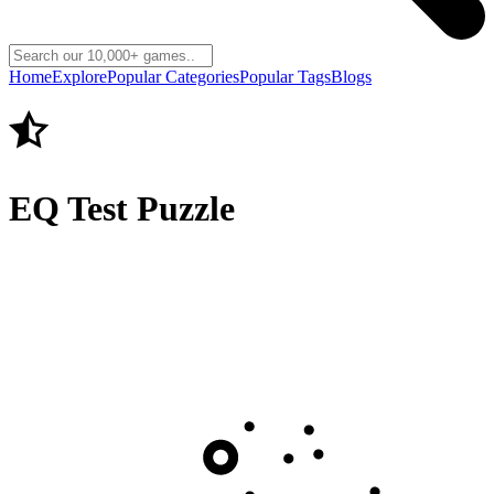
Home
Explore
Popular Categories
Popular Tags
Blogs
EQ Test Puzzle