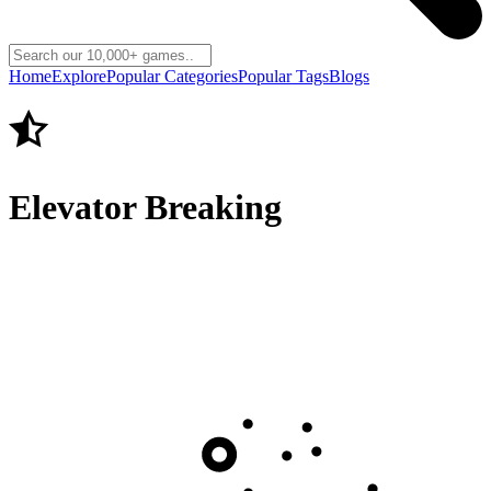
Home
Explore
Popular Categories
Popular Tags
Blogs
Elevator Breaking