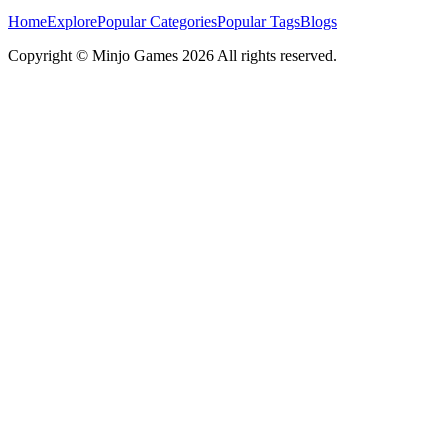
Home
Explore
Popular Categories
Popular Tags
Blogs
Copyright ©
Minjo Games
2026 All rights reserved.