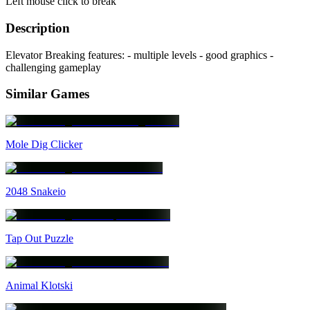
Left mouse click to break
Description
Elevator Breaking features: - multiple levels - good graphics -
challenging gameplay
Similar Games
Mole Dig Clicker
2048 Snakeio
Tap Out Puzzle
Animal Klotski