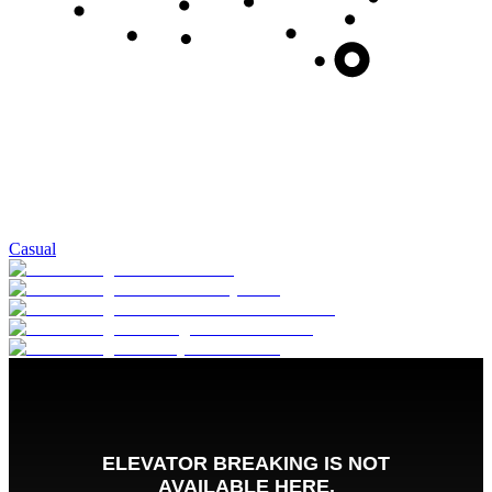
Casual