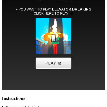
Instructions