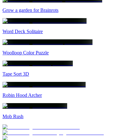
Grow a garden for Brainrots
Word Deck Solitaire
Woolloop Color Puzzle
Tape Sort 3D
Robin Hood Archer
Mob Rush