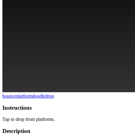
bounce
platform
doodle
drop
Instructions
Tap to drop from platforms.
Description