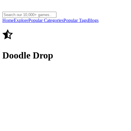
Home
Explore
Popular Categories
Popular Tags
Blogs
Doodle Drop