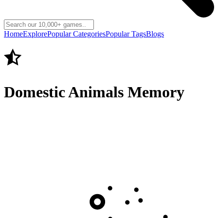
Home
Explore
Popular Categories
Popular Tags
Blogs
Domestic Animals Memory