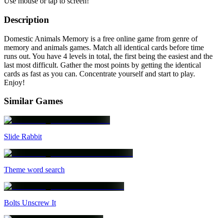
Use mouse or tap to screen!
Description
Domestic Animals Memory is a free online game from genre of
memory and animals games. Match all identical cards before time
runs out. You have 4 levels in total, the first being the easiest and the
last most difficult. Gather the most points by getting the identical
cards as fast as you can. Concentrate yourself and start to play.
Enjoy!
Similar Games
Slide Rabbit
Theme word search
Bolts Unscrew It