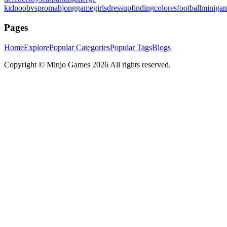
kid
noobvspro
mahjonggame
girlsdressup
finding
colores
football
miniga
Pages
Home
Explore
Popular Categories
Popular Tags
Blogs
Copyright ©
Minjo Games
2026 All rights reserved.