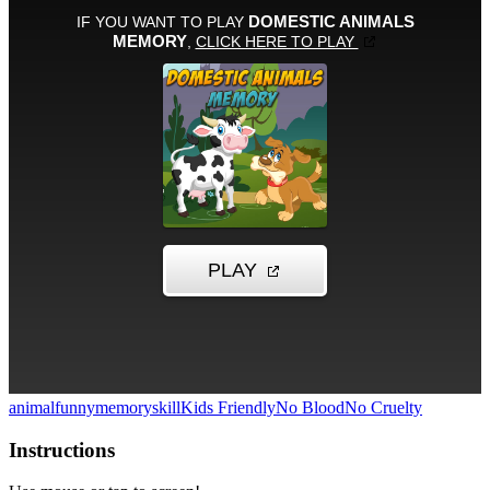
animal
funny
memory
skill
Kids Friendly
No Blood
No Cruelty
Instructions