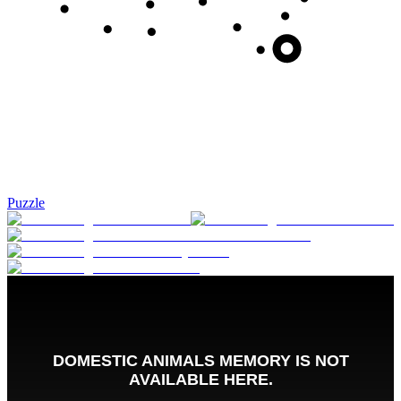
Puzzle