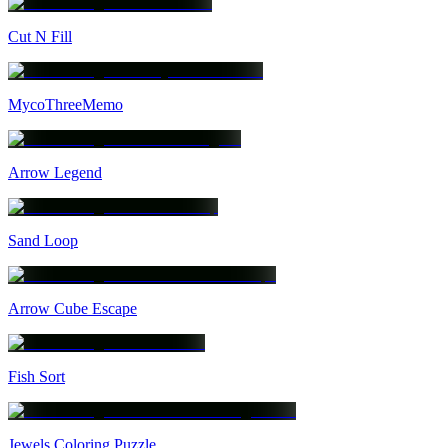
Cut N Fill
MycoThreeMemo
Arrow Legend
Sand Loop
Arrow Cube Escape
Fish Sort
Jewels Coloring Puzzle