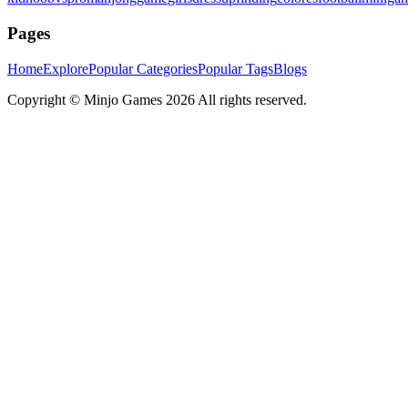
Pages
Home
Explore
Popular Categories
Popular Tags
Blogs
Copyright ©
Minjo Games
2026 All rights reserved.