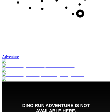
Adventure