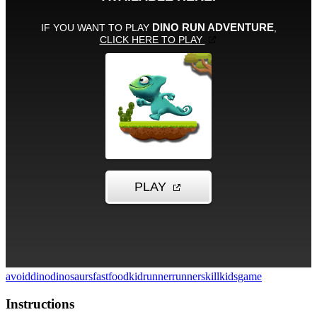
avoid
dino
dinosaurs
fastfood
kid
runner
runner
skill
kidsgame
Instructions