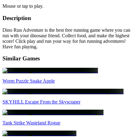
Mouse or tap to play.
Description
Dino Run Adventure is the best free running game where you can
run with your dinosaur friend. Collect food, and make the highest
score! Click play and run your way for fun running adventures!
Have fun playing.
Similar Games
Worm Puzzle Snake Apple
SKYHILL Escape From the Skyscraper
Tank Strike Wasteland Rogue