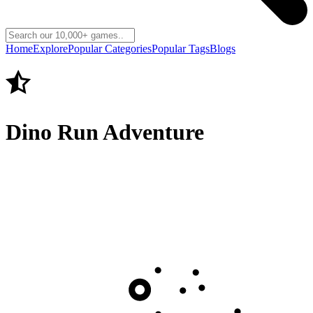
Home
Explore
Popular Categories
Popular Tags
Blogs
Dino Run Adventure