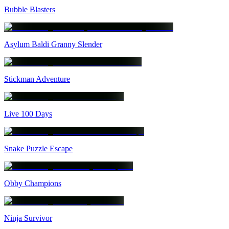
Bubble Blasters
Asylum Baldi Granny Slender
Stickman Adventure
Live 100 Days
Snake Puzzle Escape
Obby Champions
Ninja Survivor