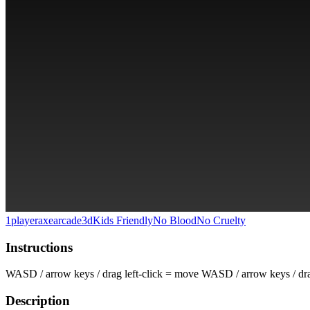
1player
axe
arcade
3d
Kids Friendly
No Blood
No Cruelty
Instructions
WASD / arrow keys / drag left-click = move WASD / arrow keys / drag 
Description