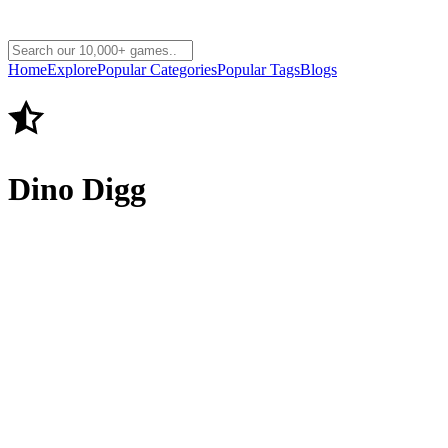
Home
Explore
Popular Categories
Popular Tags
Blogs
Dino Digg