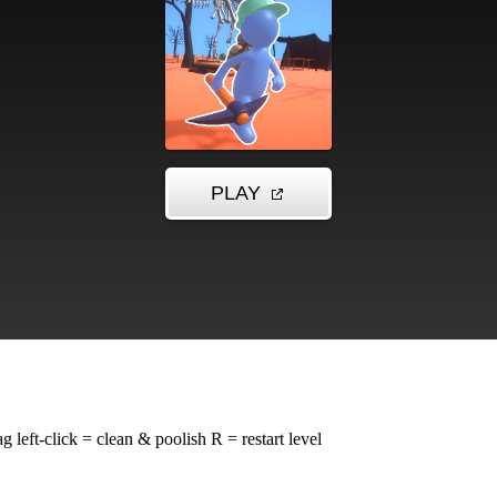
left-click = clean & poolish R = restart level