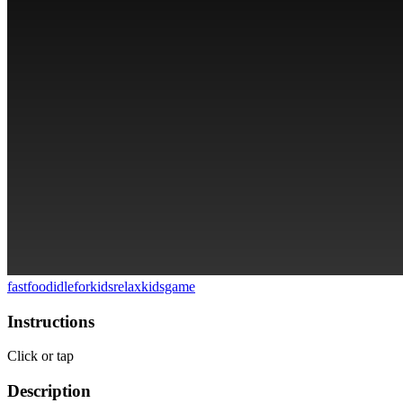
fastfood
idle
forkids
relax
kidsgame
Instructions
Click or tap
Description