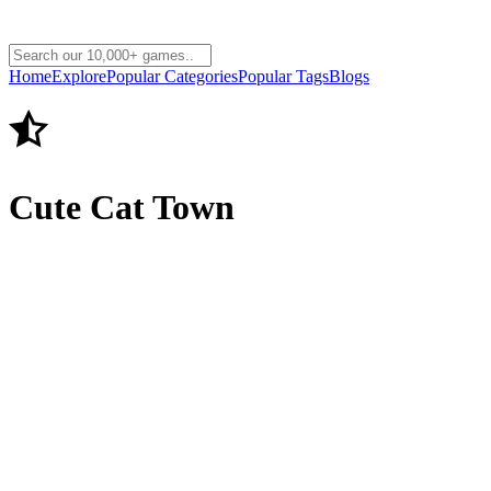
Home
Explore
Popular Categories
Popular Tags
Blogs
Cute Cat Town