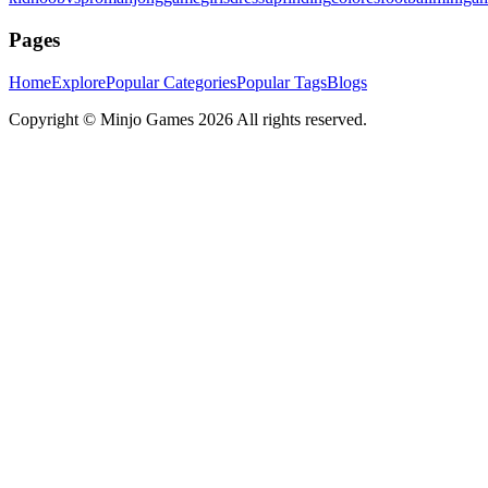
Pages
Home
Explore
Popular Categories
Popular Tags
Blogs
Copyright ©
Minjo Games
2026 All rights reserved.