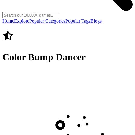
Home
Explore
Popular Categories
Popular Tags
Blogs
Color Bump Dancer