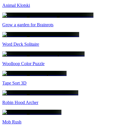
Animal Klotski
Grow a garden for Brainrots
Word Deck Solitaire
Woolloop Color Puzzle
Tape Sort 3D
Robin Hood Archer
Mob Rush