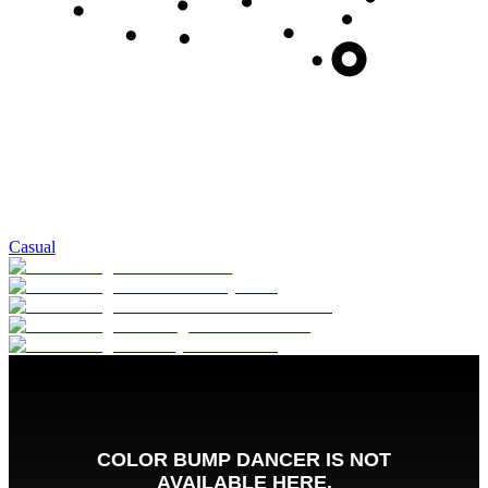
Casual