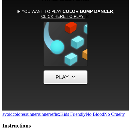
avoid
colores
runner
runner
reflex
Kids Friendly
No Blood
No Cruelty
Instructions