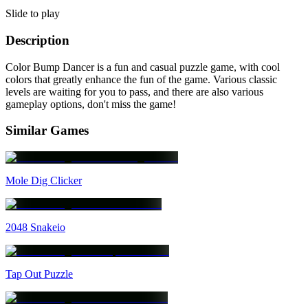
Slide to play
Description
Color Bump Dancer is a fun and casual puzzle game, with cool
colors that greatly enhance the fun of the game. Various classic
levels are waiting for you to pass, and there are also various
gameplay options, don't miss the game!
Similar Games
Mole Dig Clicker
2048 Snakeio
Tap Out Puzzle