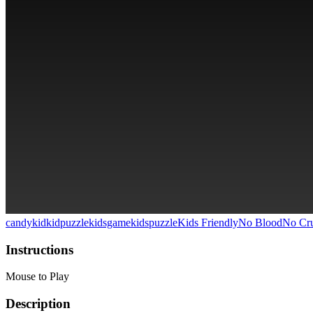
candy
kid
kidpuzzle
kidsgame
kidspuzzle
Kids Friendly
No Blood
No Cru
Instructions
Mouse to Play
Description