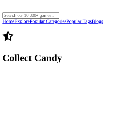
Home
Explore
Popular Categories
Popular Tags
Blogs
Collect Candy