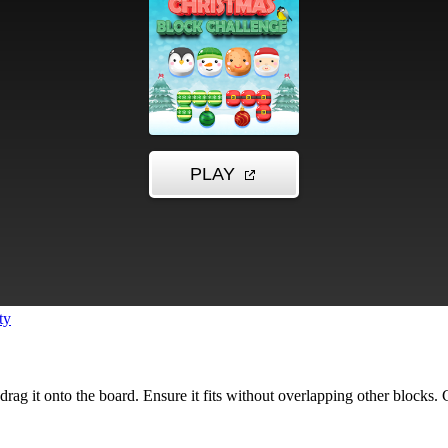
ty
n drag it onto the board. Ensure it fits without overlapping other blocks.