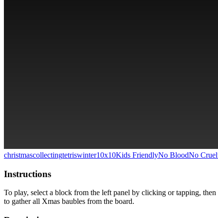
christmas
collecting
tetris
winter
10x10
Kids Friendly
No Blood
No Cruel
Instructions
To play, select a block from the left panel by clicking or tapping, the
to gather all Xmas baubles from the board.