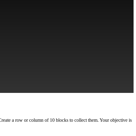
 Create a row or column of 10 blocks to collect them. Your objective is