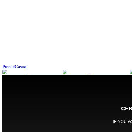
Puzzle
Casual