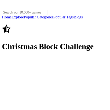
Home
Explore
Popular Categories
Popular Tags
Blogs
Christmas Block Challenge